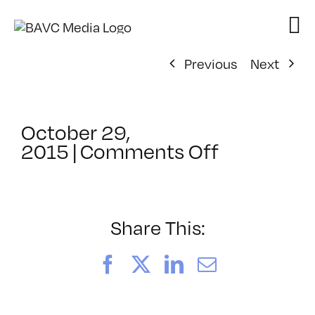
Skip
to
content
Previous
Next
October 29,
on
2015
|
Comments Off
SF
Stories:
A
Shared
Share This:
Experienc
–
Facebook
X
LinkedIn
Email
Sarath