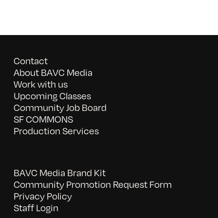
Contact
About BAVC Media
Work with us
Upcoming Classes
Community Job Board
SF COMMONS
Production Services
BAVC Media Brand Kit
Community Promotion Request Form
Privacy Policy
Staff Login