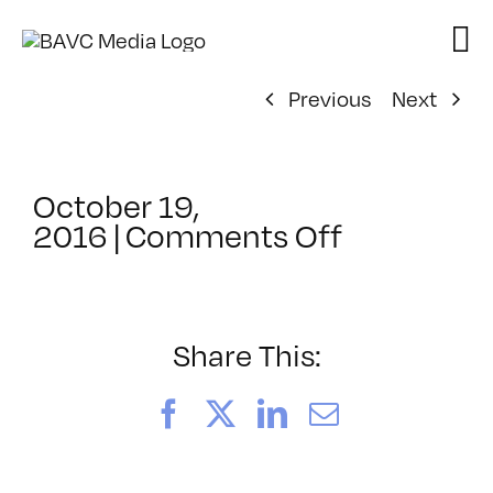
Skip
to
content
Previous
Next
October 19,
on
2016
|
Comments Off
We
Are
SF:
Pathways
Share This:
To
Citizenshi
Facebook
X
LinkedIn
Email