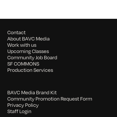
Contact
About BAVC Media
Work with us
Upcoming Classes
Community Job Board
SF COMMONS
Production Services
BAVC Media Brand Kit
Community Promotion Request Form
Privacy Policy
Staff Login