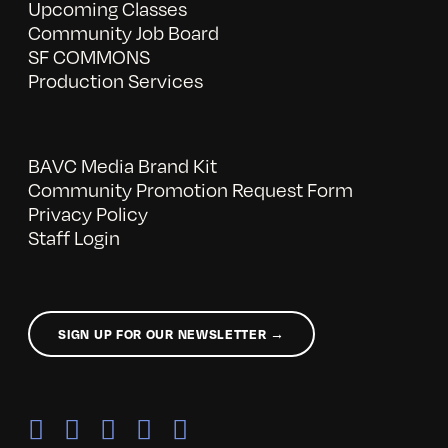
Upcoming Classes
Community Job Board
SF COMMONS
Production Services
BAVC Media Brand Kit
Community Promotion Request Form
Privacy Policy
Staff Login
SIGN UP FOR OUR NEWSLETTER →