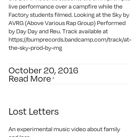
live performance over a campfire while the
Factory students filmed. Looking at the Sky by
AVRG (Above Various Rap Group) Performed
by Day Day and Reu. Track available at
https://bumprecords.bandcamp.com/track/at-
the-sky-prod-by-mg
October 20, 2016
Read More
Lost Letters
An experimental music video about family