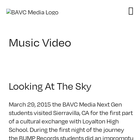
Skip
to
content
Music Video
Looking At The Sky
March 29, 2015 the BAVC Media Next Gen
students visited Sierravilla, CA for the first part
of a cultural exchange with Loyalton High
School. During the first night of the journey
the BUMP Records students did an impromptu