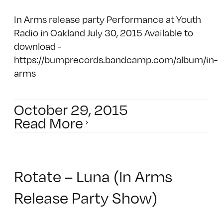
In Arms release party Performance at Youth
Radio in Oakland July 30, 2015 Available to
download -
https://bumprecords.bandcamp.com/album/in-
arms
October 29, 2015
Read More
Rotate – Luna (In Arms
Release Party Show)