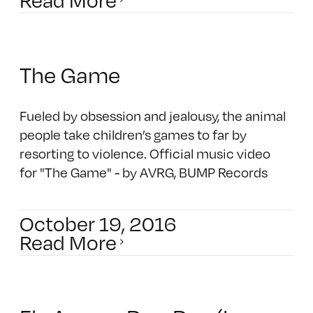
The Game
Fueled by obsession and jealousy, the animal
people take children’s games to far by
resorting to violence. Official music video
for "The Game" - by AVRG, BUMP Records
October 19, 2016
Read More