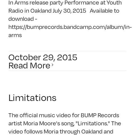
In Arms release party Performance at Youth
Radio in Oakland July 30, 2015 Available to
download -
https://bumprecords.bandcamp.com/album/in-
arms
October 29, 2015
Read More
Limitations
The official music video for BUMP Records
artist Moria Moore's song, "Limitations." The
video follows Moria through Oakland and