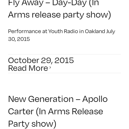
Fly Away – Day-Day (In
Arms release party show)
Performance at Youth Radio in Oakland July
30, 2015
October 29, 2015
Read More
New Generation – Apollo
Carter (In Arms Release
Party show)