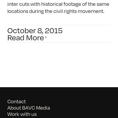
inter cuts with historical footage of the same
locations during the civil rights movement.
October 8, 2015
Read More
Contact
About BAVC Media
Work with us