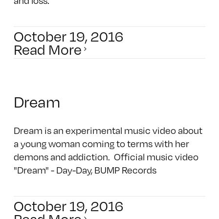
and loss.
October 19, 2016
Read More
Dream
Dream is an experimental music video about
a young woman coming to terms with her
demons and addiction. Official music video
"Dream" - Day-Day, BUMP Records
October 19, 2016
Read More