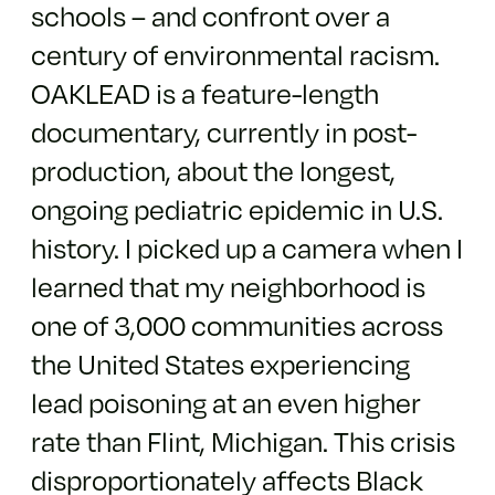
schools – and confront over a
century of environmental racism.
OAKLEAD is a feature-length
documentary, currently in post-
production, about the longest,
ongoing pediatric epidemic in U.S.
history. I picked up a camera when I
learned that my neighborhood is
one of 3,000 communities across
the United States experiencing
lead poisoning at an even higher
rate than Flint, Michigan. This crisis
disproportionately affects Black