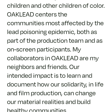
children and other children of color.
OAKLEAD centers the
communities most affected by the
lead poisoning epidemic, both as
part of the production team and as
on-screen participants. My
collaborators in OAKLEAD are my
neighbors and friends. Our
intended impact is to learn and
document how our solidarity, in life
and film production, can change
our material realities and build
healthy communities.