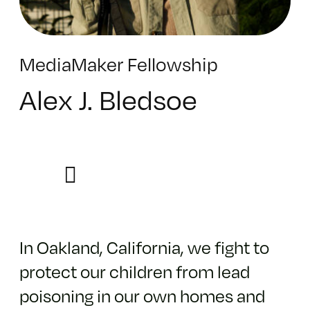
MediaMaker Fellowship
Alex J. Bledsoe
In Oakland, California, we fight to
protect our children from lead
poisoning in our own homes and