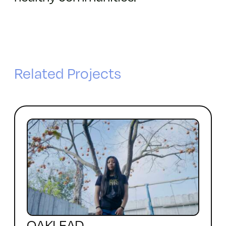
Related Projects
OAKLEAD