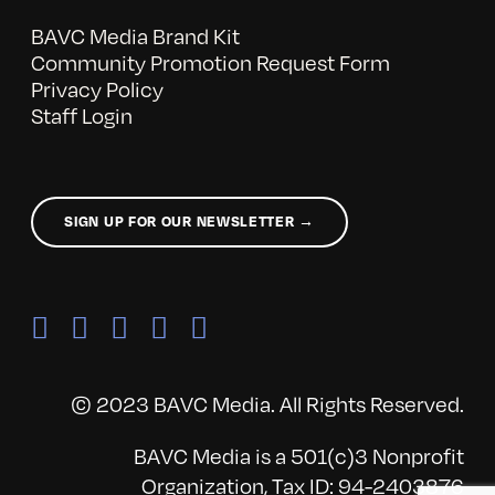
BAVC Media Brand Kit
Community Promotion Request Form
Privacy Policy
Staff Login
SIGN UP FOR OUR NEWSLETTER →
© 2023 BAVC Media. All Rights Reserved.
BAVC Media is a 501(c)3 Nonprofit
Organization, Tax ID: 94-2403876