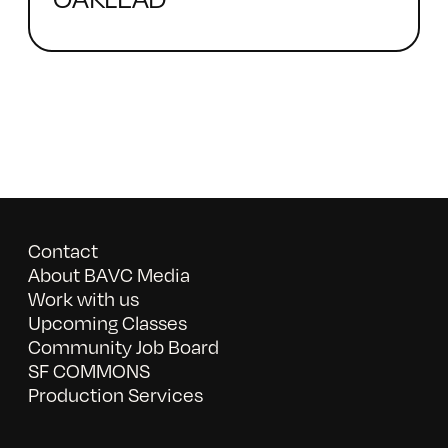
Contact
About BAVC Media
Work with us
Upcoming Classes
Community Job Board
SF COMMONS
Production Services