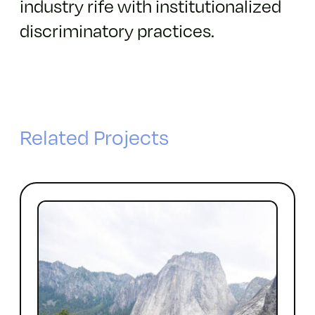
industry rife with institutionalized
discriminatory practices.
Related Projects