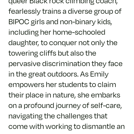
queer Black rock climbing coach,
fearlessly trains a diverse group of
BIPOC girls and non-binary kids,
including her home-schooled
daughter, to conquer not only the
towering cliffs but also the
pervasive discrimination they face
in the great outdoors. As Emily
empowers her students to claim
their place in nature, she embarks
on a profound journey of self-care,
navigating the challenges that
come with working to dismantle an