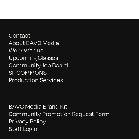
Contact
About BAVC Media
Work with us
Upcoming Classes
Community Job Board
SF COMMONS
Production Services
BAVC Media Brand Kit
Community Promotion Request Form
Privacy Policy
Staff Login