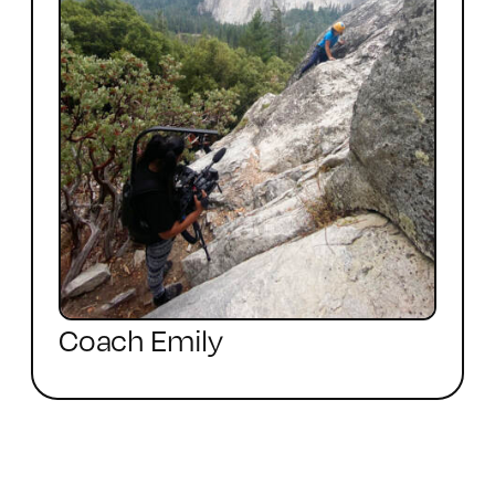
Coach Emily