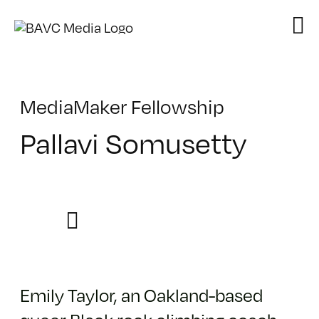
Skip
to
content
MediaMaker Fellowship
Pallavi Somusetty
Emily Taylor, an Oakland-based