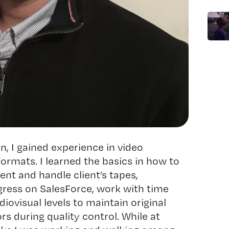
, I gained experience in video
formats. I learned the basics in how to
nt and handle client’s tapes,
ress on SalesForce, work with time
iovisual levels to maintain original
ors during quality control. While at