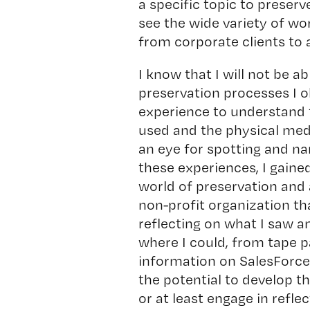
a specific topic to preserve
see the wide variety of wo
from corporate clients to 
I know that I will not be ab
preservation processes I o
experience to understand 
used and the physical medi
an eye for spotting and na
these experiences, I gaine
world of preservation and 
non-profit organization th
reflecting on what I saw an
where I could, from tape p
information on SalesForce.
the potential to develop th
or at least engage in refle