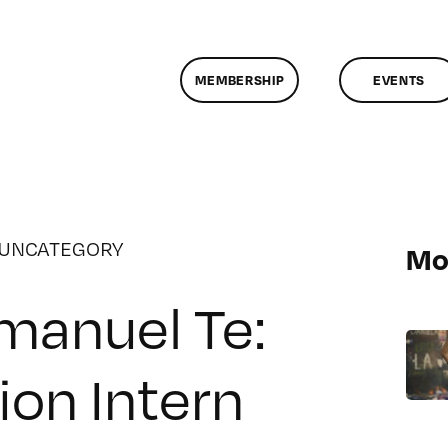
MEMBERSHIP
EVENTS
UNCATEGORY
Mo
anuel Te:
ion Intern