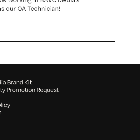
s our QA Technician!
a Brand Kit
y Promotion Request
licy
n