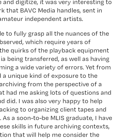
 and digitize, it was very interesting to
rk that BAVC Media handles, sent in
amateur independent artists.
le to fully grasp all the nuances of the
bserved, which require years of
the quirks of the playback equipment
a being transferred, as well as having
ming a wide variety of errors. Yet from
d a unique kind of exposure to the
archiving from the perspective of a
at had me asking lots of questions and
d did. I was also very happy to help
acking to organizing client tapes and
 As a soon-to-be MLIS graduate, I have
ese skills in future archiving contexts,
ction that will help me consider the