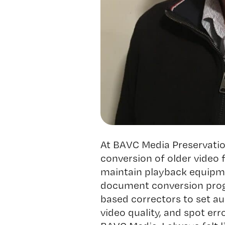
At BAVC Media Preservation
conversion of older video 
maintain playback equipme
document conversion prog
based correctors to set aud
video quality, and spot err