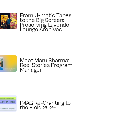
From U-matic Tapes
to the Big Screen:
Preserving Lavender
Lounge Archives
Meet Meru Sharma:
Reel Stories Program
Manager
IMAG Re-Granting to
the Field 2026