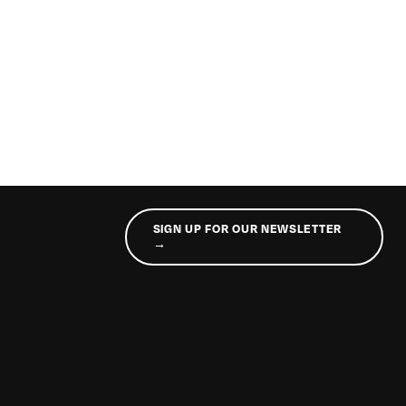
SIGN UP FOR OUR NEWSLETTER
→