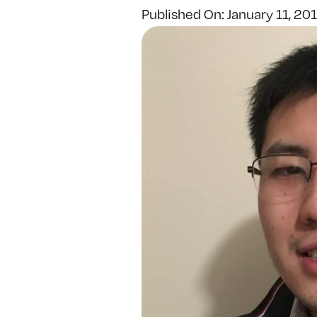
Published On: January 11, 20