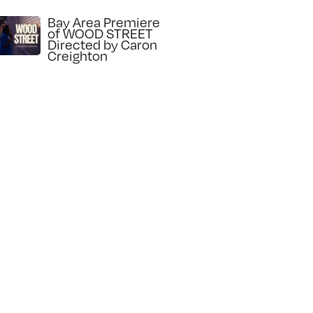
Bay Area Premiere
of WOOD STREET
Directed by Caron
Creighton