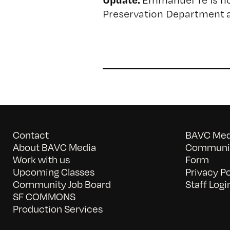
Preservation Department a
Contact
BAVC Medi
About BAVC Media
Communit
Work with us
Form
Upcoming Classes
Privacy Po
Community Job Board
Staff Logi
SF COMMONS
Production Services