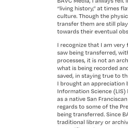
BAVC Media, I always felt 
“living history,” at times 
culture. Though the physi
transfer them are still pl
towards their eventual ob
I recognize that I am very 
saw being transferred, wit
processes, it is not an arch
what is being recorded and
saved, in staying true to t
I brought an appreciation
Information Science (LIS
as a native San Franciscan 
regards to some of the Pre
being transferred. Since B
traditional library or arch