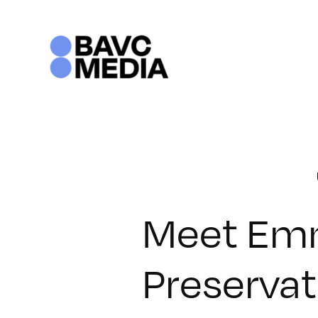
Skip
to
content
Meet Emm
Preservat