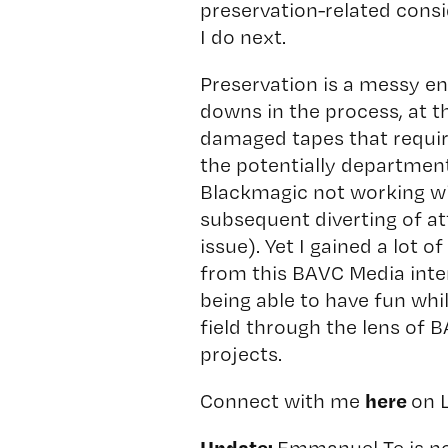
preservation-related consi
I do next.
Preservation is a messy en
downs in the process, at the
damaged tapes that require
the potentially department
Blackmagic not working wi
subsequent diverting of a
issue). Yet I gained a lot 
from this BAVC Media inter
being able to have fun whil
field through the lens of
projects.
here
Connect with me
on 
Update:
Emmanuel Te is n