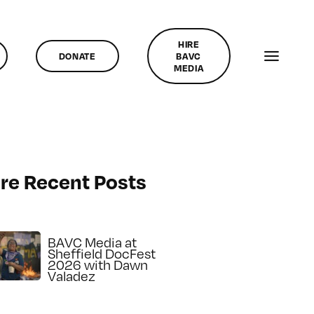
HIRE
DONATE
BAVC
MEDIA
re Recent Posts
BAVC Media at
Sheffield DocFest
2026 with Dawn
Valadez