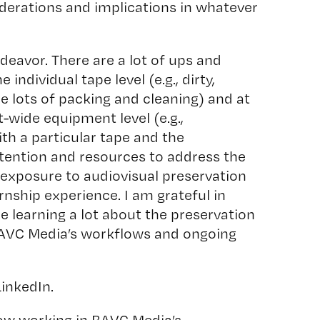
derations and implications in whatever
deavor. There are a lot of ups and
 individual tape level (e.g., dirty,
 lots of packing and cleaning) and at
-wide equipment level (e.g.,
th a particular tape and the
ttention and resources to address the
of exposure to audiovisual preservation
nship experience. I am grateful in
e learning a lot about the preservation
 BAVC Media’s workflows and ongoing
LinkedIn.
ow working in BAVC Media’s