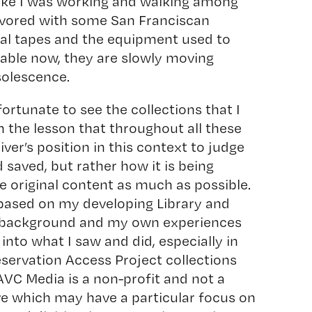
like I was working and walking among
flavored with some San Franciscan
cal tapes and the equipment used to
ayable now, they are slowly moving
solescence.
fortunate to see the collections that I
h the lesson that throughout all these
iver’s position in this context to judge
 saved, but rather how it is being
he original content as much as possible.
 based on my developing Library and
) background and my own experiences
into what I saw and did, especially in
servation Access Project collections
AVC Media is a non-profit and not a
ive which may have a particular focus on