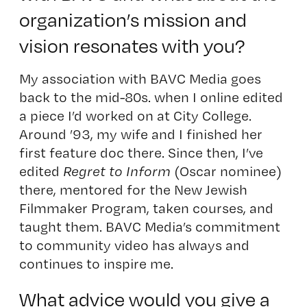
organization’s mission and
vision resonates with you?
My association with BAVC Media goes
back to the mid-80s. when I online edited
a piece I’d worked on at City College.
Around ’93, my wife and I finished her
first feature doc there. Since then, I’ve
edited
Regret to Inform
(Oscar nominee)
there, mentored for the New Jewish
Filmmaker Program, taken courses, and
taught them. BAVC Media’s commitment
to community video has always and
continues to inspire me.
What advice would you give a