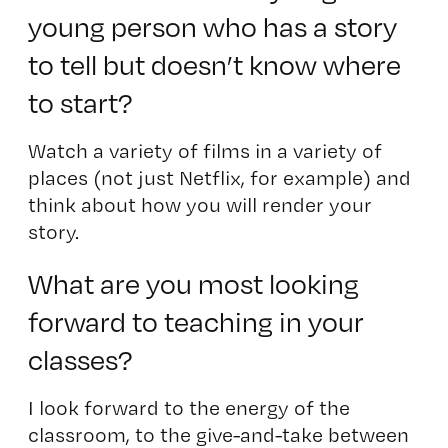
young person who has a story
to tell but doesn’t know where
to start?
Watch a variety of films in a variety of
places (not just Netflix, for example) and
think about how you will render your
story.
What are you most looking
forward to teaching in your
classes?
I look forward to the energy of the
classroom, to the give-and-take between