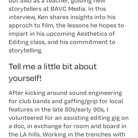
but also as a teacher, guiding new
storytellers at BAVC Media. In this
interview, Ken shares insights into his
approch to film, the lessons he hopes to
impart in his upcoming Aesthetics of
Editing class, and his commitment to
storytelling.
Tell me a little bit about
yourself!
After kicking around sound engineering
for club bands and gaffing/grip for local
features in the late 80s/early 90s, I
volunteered for an assisting editing gig on
a doc, in exchange for room and board in
the LA hills. Working in the trenches with