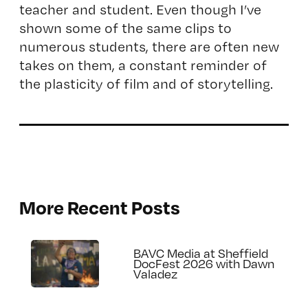
teacher and student. Even though I’ve
shown some of the same clips to
numerous students, there are often new
takes on them, a constant reminder of
the plasticity of film and of storytelling.
More Recent Posts
BAVC Media at Sheffield
DocFest 2026 with Dawn
Valadez