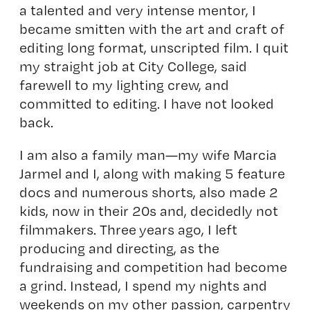
a talented and very intense mentor, I
became smitten with the art and craft of
editing long format, unscripted film. I quit
my straight job at City College, said
farewell to my lighting crew, and
committed to editing. I have not looked
back.
I am also a family man—my wife Marcia
Jarmel and I, along with making 5 feature
docs and numerous shorts, also made 2
kids, now in their 20s and, decidedly not
filmmakers. Three
years ago, I left
producing and directing, as the
fundraising and competition had become
a grind. Instead, I spend my nights and
weekends on my other passion, carpentry