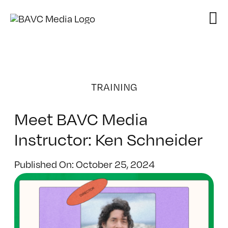
Skip
to
content
TRAINING
Meet BAVC Media
Instructor: Ken Schneider
Published On: October 25, 2024