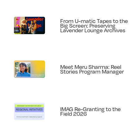
From U-matic Tapes to the
Big Screen: Preserving
Lavender Lounge Archives
Meet Meru Sharma: Reel
Stories Program Manager
IMAG Re-Granting to the
Field 2026