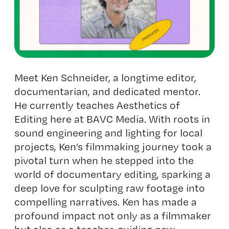
Meet Ken Schneider, a longtime editor,
documentarian, and dedicated mentor.
He currently teaches
Aesthetics of
Editing
here at BAVC Media. With roots in
sound engineering and lighting for local
projects, Ken’s filmmaking journey took a
pivotal turn when he stepped into the
world of documentary editing, sparking a
deep love for sculpting raw footage into
compelling narratives. Ken has made a
profound impact not only as a filmmaker