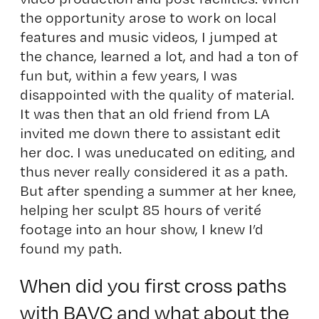
the opportunity arose to work on local
features and music videos, I jumped at
the chance, learned a lot, and had a ton of
fun but, within a few years, I was
disappointed with the quality of material.
It was then that an old friend from LA
invited me down there to assistant edit
her doc. I was uneducated on editing, and
thus never really considered it as a path.
But after spending a summer at her knee,
helping her sculpt 85 hours of verité
footage into an hour show, I knew I’d
found my path.
When did you first cross paths
with BAVC and what about the