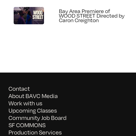
Bay Area Premiere of
WOOD STREET Directed by
Caron Creighton
Contact
About BAVC Media
Work with us
Upcoming Classes
Community Job Board
SF COMMONS
Production Services