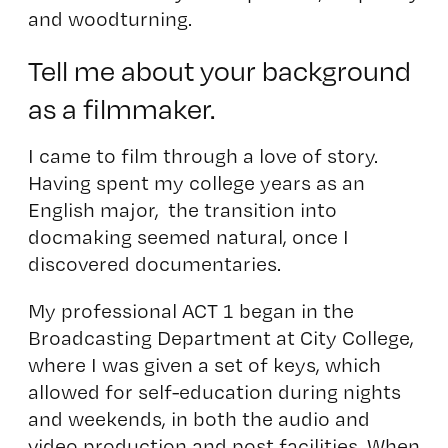
and woodturning.
Tell me about your background
as a filmmaker.
I came to film through a love of story.
Having spent my college years as an
English major, the transition into
docmaking seemed natural, once I
discovered documentaries.
My professional ACT 1 began in the
Broadcasting Department at City College,
where I was given a set of keys, which
allowed for self-education during nights
and weekends, in both the audio and
video production and post facilities. When