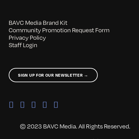
BAVC Media Brand Kit
Community Promotion Request Form
Privacy Policy
Staff Login
SIGN UP FOR OUR NEWSLETTER →
© 2023 BAVC Media. All Rights Reserved.