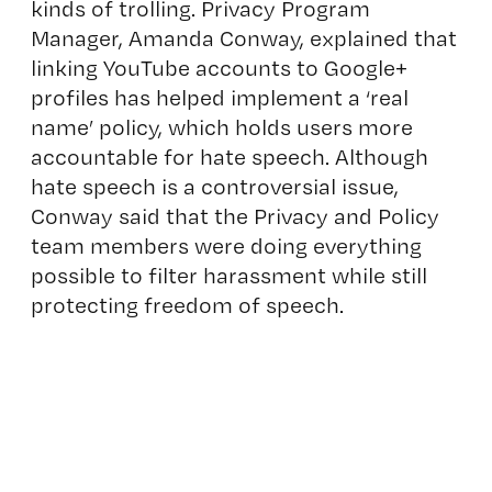
kinds of trolling. Privacy Program
Manager, Amanda Conway, explained that
linking YouTube accounts to Google+
profiles has helped implement a ‘real
name’ policy, which holds users more
accountable for hate speech. Although
hate speech is a controversial issue,
Conway said that the Privacy and Policy
team members were doing everything
possible to filter harassment while still
protecting freedom of speech.