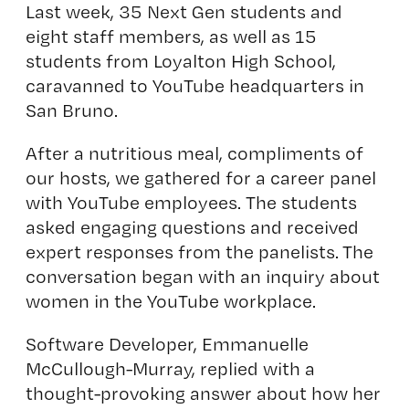
Last week, 35 Next Gen students and
eight staff members, as well as 15
students from Loyalton High School,
caravanned to YouTube headquarters in
San Bruno.
After a nutritious meal, compliments of
our hosts, we gathered for a career panel
with YouTube employees. The students
asked engaging questions and received
expert responses from the panelists. The
conversation began with an inquiry about
women in the YouTube workplace.
Software Developer, Emmanuelle
McCullough-Murray, replied with a
thought-provoking answer about how her