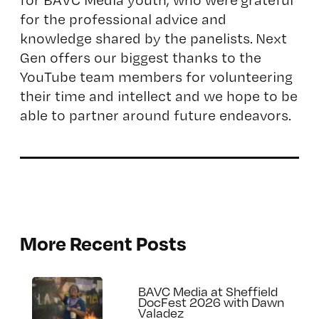
for the professional advice and
knowledge shared by the panelists. Next
Gen offers our biggest thanks to the
YouTube team members for volunteering
their time and intellect and we hope to be
able to partner around future endeavors.
More Recent Posts
BAVC Media at Sheffield
DocFest 2026 with Dawn
Valadez