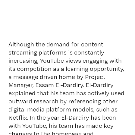
Although the demand for content
streaming platforms is constantly
increasing, YouTube views engaging with
its competition as a learning opportunity,
a message driven home by Project
Manager, Essam El-Dardiry. El-Dardiry
explained that his team has actively used
outward research by referencing other
digital media platform models, such as
Netflix. In the year El-Dardiry has been
with YouTube, his team has made key
changes to the homepage and