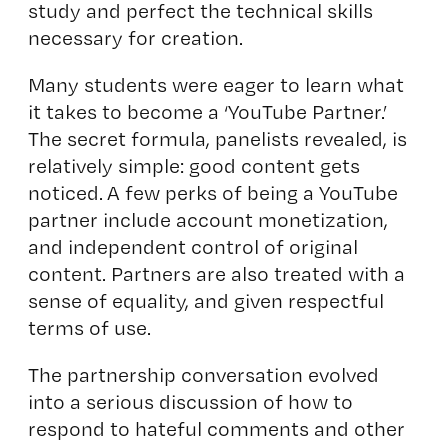
study and perfect the technical skills
necessary for creation.
Many students were eager to learn what
it takes to become a ‘YouTube Partner.’
The secret formula, panelists revealed, is
relatively simple: good content gets
noticed. A few perks of being a YouTube
partner include account monetization,
and independent control of original
content. Partners are also treated with a
sense of equality, and given respectful
terms of use.
The partnership conversation evolved
into a serious discussion of how to
respond to hateful comments and other