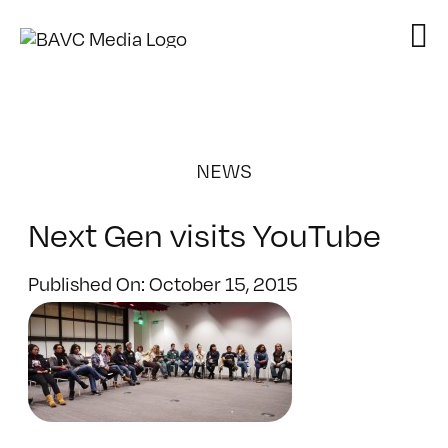
Skip
to
content
NEWS
Next Gen visits YouTube
Published On: October 15, 2015