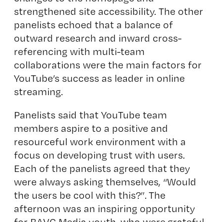
strengthened site accessibility. The other
panelists echoed that a balance of
outward research and inward cross-
referencing with multi-team
collaborations were the main factors for
YouTube’s success as leader in online
streaming.
Panelists said that YouTube team
members aspire to a positive and
resourceful work environment with a
focus on developing trust with users.
Each of the panelists agreed that they
were always asking themselves, “Would
the users be cool with this?”. The
afternoon was an inspiring opportunity
for BAVC Media youth, who were grateful