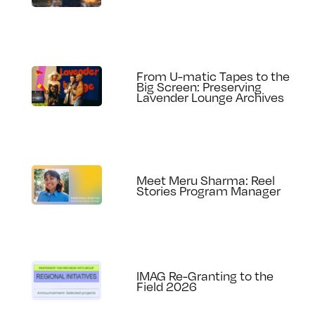
From U-matic Tapes to the
Big Screen: Preserving
Lavender Lounge Archives
Meet Meru Sharma: Reel
Stories Program Manager
IMAG Re-Granting to the
Field 2026