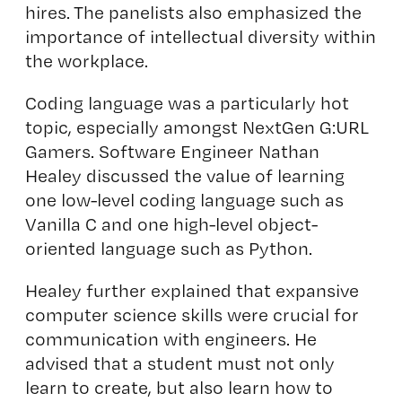
hires. The panelists also emphasized the
importance of intellectual diversity within
the workplace.
Coding language was a particularly hot
topic, especially amongst NextGen G:URL
Gamers. Software Engineer Nathan
Healey discussed the value of learning
one low-level coding language such as
Vanilla C and one high-level object-
oriented language such as Python.
Healey further explained that expansive
computer science skills were crucial for
communication with engineers. He
advised that a student must not only
learn to create, but also learn how to