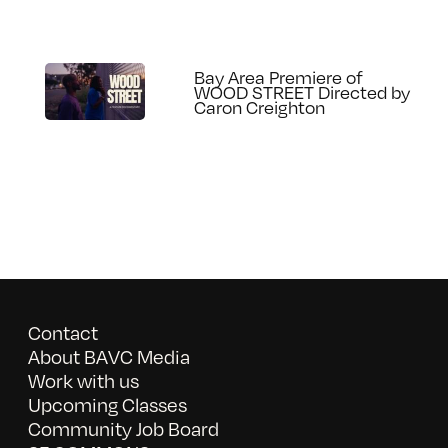
Bay Area Premiere of
WOOD STREET Directed by
Caron Creighton
Contact
About BAVC Media
Work with us
Upcoming Classes
Community Job Board