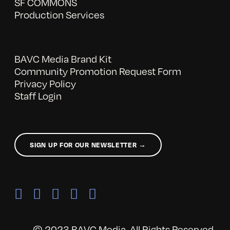
SF COMMONS
Production Services
BAVC Media Brand Kit
Community Promotion Request Form
Privacy Policy
Staff Login
SIGN UP FOR OUR NEWSLETTER →
© 2023 BAVC Media. All Rights Reserved.