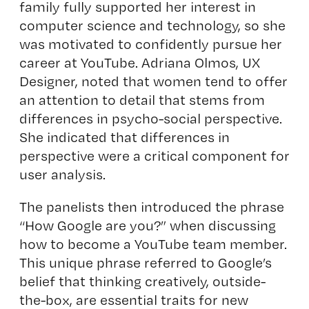
family fully supported her interest in
computer science and technology, so she
was motivated to confidently pursue her
career at YouTube. Adriana Olmos, UX
Designer, noted that women tend to offer
an attention to detail that stems from
differences in psycho-social perspective.
She indicated that differences in
perspective were a critical component for
user analysis.
The panelists then introduced the phrase
“How Google are you?” when discussing
how to become a YouTube team member.
This unique phrase referred to Google’s
belief that thinking creatively, outside-
the-box, are essential traits for new