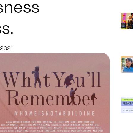
sness
s.
 2021