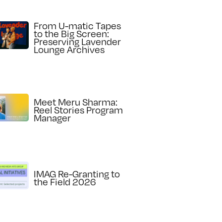
From U-matic Tapes
to the Big Screen:
Preserving Lavender
Lounge Archives
Meet Meru Sharma:
Reel Stories Program
Manager
IMAG Re-Granting to
the Field 2026