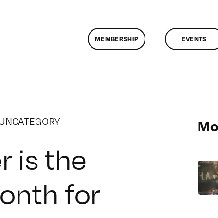
MEMBERSHIP
EVENTS
UNCATEGORY
Mo
 is the
month for