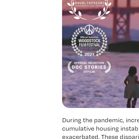
During the pandemic, incr
cumulative housing instabi
exacerbated. These dispar