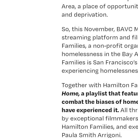
Area, a place of opportuni
and deprivation.
So, this November, BAVC 
streaming platform and f
Families
, a non-profit orga
homelessness in the Bay A
Families is San Francisco’s
experiencing homelessnes
Together with Hamilton Fa
Home,
a playlist
that feat
combat the biases of home
have experienced it.
All th
by exceptional filmmaker
Hamilton Families, and ex
Paula Smith Arrigoni.