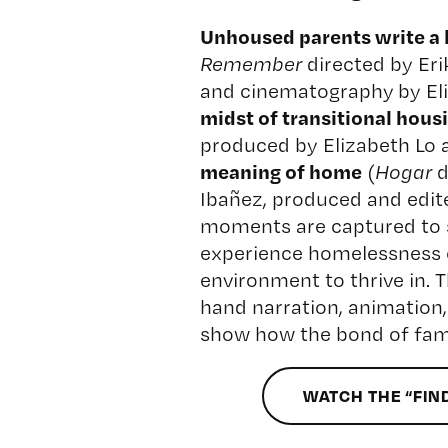
Unhoused parents write a lo
Remember
directed by Er
and cinematography by Eli
midst of transitional hous
produced by Elizabeth Lo 
meaning of home
(
Hogar
d
Ibañez, produced and edit
moments are captured to 
experience homelessness c
environment to thrive in. T
hand narration, animation,
show how the bond of fami
WATCH THE “FIN