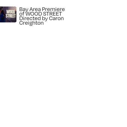
Bay Area Premiere
of WOOD STREET
Directed by Caron
Creighton