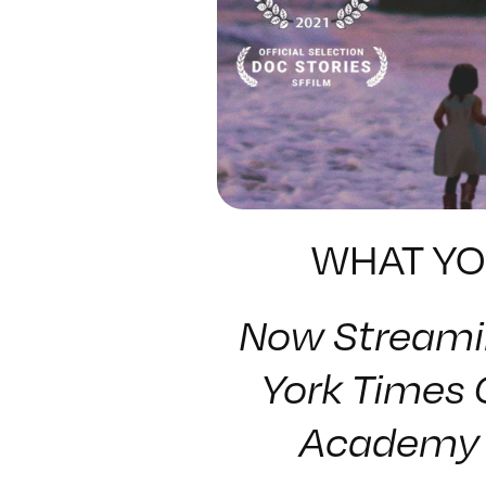
WHAT YO
Now Streami
York Times 
Academy 