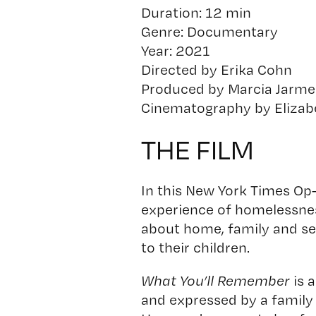
Duration: 12 min
Genre: Documentary
Year: 2021
Directed by Erika Cohn
Produced by Marcia Jarme
Cinematography by Elizab
THE FILM
In this New York Times Op
experience of homelessness
about home, family and secu
to their children.
What You’ll Remember
is 
and expressed by a family