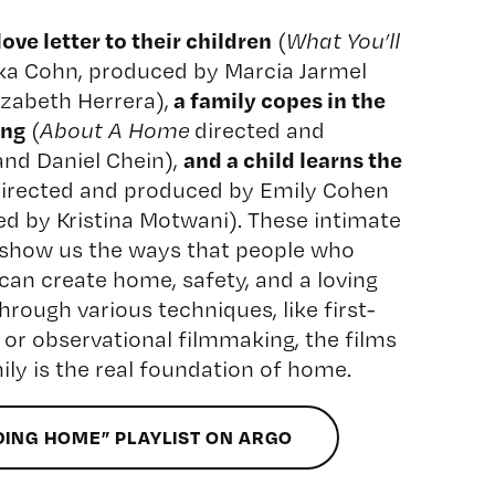
ve letter to their children
(
What You’ll
ika Cohn, produced by Marcia Jarmel
a family copes in the
zabeth Herrera),
ing
(
About A Home
directed and
and a child learns the
and Daniel Chein),
irected and produced by Emily Cohen
ed by Kristina Motwani). These intimate
show us the ways that people who
an create home, safety, and a loving
hrough various techniques, like first-
 or observational filmmaking, the films
ly is the real foundation of home.
DING HOME” PLAYLIST ON ARGO