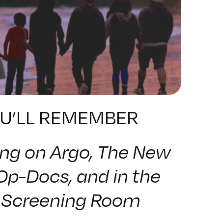
U’LL REMEMBER
ng on Argo, The New
Op-Docs, and in the
Screening Room