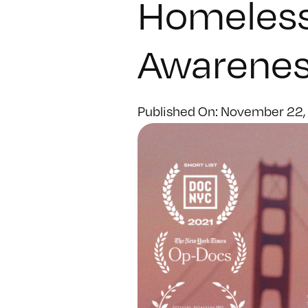
Homeles
Awarenes
Published On: November 22,