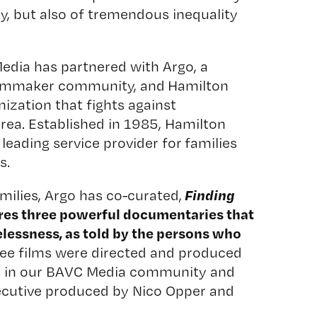
ty, but also of tremendous inequality
Media has partnered with
Argo
, a
ilmmaker community, and
Hamilton
nization that fights against
rea. Established in 1985, Hamilton
 leading service provider for families
s.
Finding
milies,
Argo
has co-curated,
ures three powerful documentaries that
lessness, as told by the persons who
ree films were directed and produced
s in our BAVC Media community and
ecutive produced by
Nico Opper
and