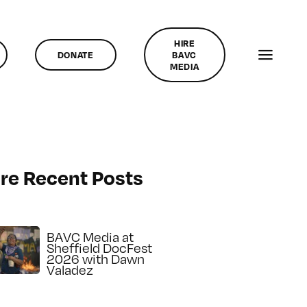
HIRE
DONATE
BAVC
MEDIA
re Recent Posts
BAVC Media at
Sheffield DocFest
2026 with Dawn
Valadez