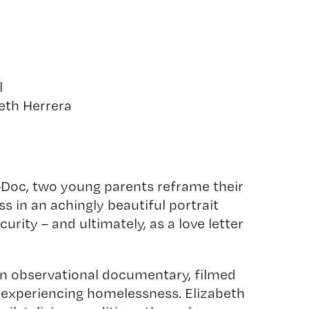
l
eth Herrera
-Doc, two young parents reframe their
 in an achingly beautiful portrait
rity – and ultimately, as a love letter
an observational documentary, filmed
 experiencing homelessness. Elizabeth