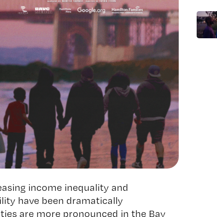
easing income inequality and
lity have been dramatically
ities are more pronounced in the Bay