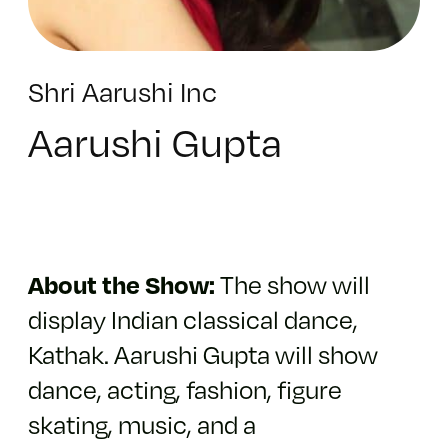
Shri Aarushi Inc
Aarushi Gupta
About the Show:
The show will
display Indian classical dance,
Kathak. Aarushi Gupta will show
dance, acting, fashion, figure
skating, music, and a