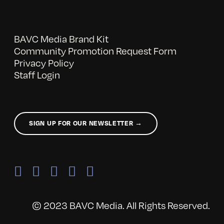
BAVC Media Brand Kit
Community Promotion Request Form
Privacy Policy
Staff Login
SIGN UP FOR OUR NEWSLETTER →
© 2023 BAVC Media. All Rights Reserved.