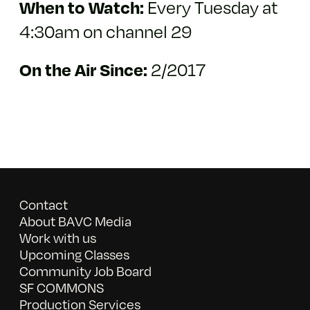
When to Watch:
Every Tuesday at
4:30am on channel 29
On the Air Since:
2/2017
Contact
About BAVC Media
Work with us
Upcoming Classes
Community Job Board
SF COMMONS
Production Services