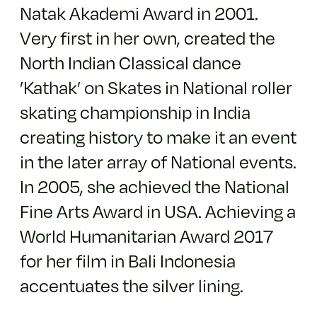
Natak Akademi Award in 2001.
Very first in her own, created the
North Indian Classical dance
’Kathak’ on Skates in National roller
skating championship in India
creating history to make it an event
in the later array of National events.
In 2005, she achieved the National
Fine Arts Award in USA. Achieving a
World Humanitarian Award 2017
for her film in Bali Indonesia
accentuates the silver lining.