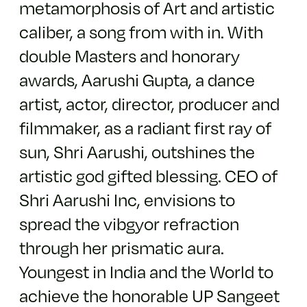
metamorphosis of Art and artistic
caliber, a song from with in. With
double Masters and honorary
awards, Aarushi Gupta, a dance
artist, actor, director, producer and
filmmaker, as a radiant first ray of
sun, Shri Aarushi, outshines the
artistic god gifted blessing. CEO of
Shri Aarushi Inc, envisions to
spread the vibgyor refraction
through her prismatic aura.
Youngest in India and the World to
achieve the honorable UP Sangeet