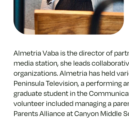
Almetria Vaba is the director of part
media station, she leads collaborati
organizations. Almetria has held var
Peninsula Television, a performing ar
graduate student in the Communicati
volunteer included managing a pare
Parents Alliance at Canyon Middle S