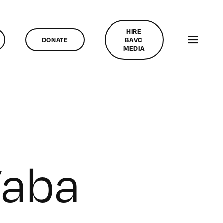
HIRE
DONATE
BAVC
MEDIA
Vaba