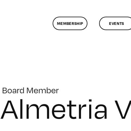
MEMBERSHIP
EVENTS
Board Member
Almetria 