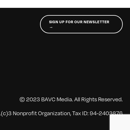
SIGN UP FOR OUR NEWSLETTER
→
© 2023 BAVC Media. All Rights Reserved.
(c)3 Nonprofit Organization, Tax ID: 94-2403876