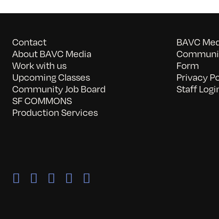
Contact
BAVC Medi
About BAVC Media
Communit
Work with us
Form
Upcoming Classes
Privacy Po
Community Job Board
Staff Logi
SF COMMONS
Production Services