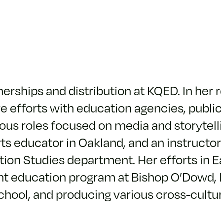
nerships and distribution at KQED. In her 
ve efforts with education agencies, publi
ious roles focused on media and storytell
ts educator in Oakland, and an instructor
on Studies department. Her efforts in E
nt education program at Bishop O’Dowd, 
chool, and producing various cross-cultu