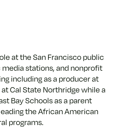
role at the San Francisco public
c media stations, and nonprofit
ing including as a producer at
 at Cal State Northridge while a
ast Bay Schools as a parent
leading the African American
ral programs.