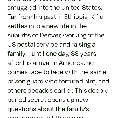
smuggled into the United States.
Far from his past in Ethiopia, Kiflu
settles into a new life in the
suburbs of Denver, working at the
US postal service and raising a
family – until one day, 33 years
after his arrival in America, he
comes face to face with the same
prison guard who tortured him, and
others decades earlier. This deeply
buried secret opens up new
questions about the family’s
experiences in Ethiopia as