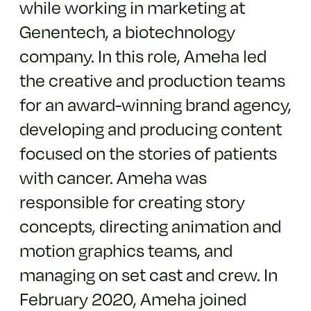
while working in marketing at
Genentech, a biotechnology
company. In this role, Ameha led
the creative and production teams
for an award-winning brand agency,
developing and producing content
focused on the stories of patients
with cancer. Ameha was
responsible for creating story
concepts, directing animation and
motion graphics teams, and
managing on set cast and crew.
In
February 2020,
Ameha
joined