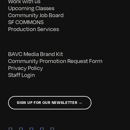
Work with us
Upcoming Classes
Community Job Board
SF COMMONS
Production Services
BAVC Media Brand Kit
Community Promotion Request Form
Privacy Policy
Staff Login
SIGN UP FOR OUR NEWSLETTER →