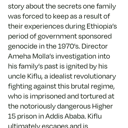
story about the secrets one family
was forced to keep as a result of
their experiences during Ethiopia’s
period of government sponsored
genocide in the 1970’s. Director
Ameha Molla’s investigation into
his family’s past is ignited by his
uncle Kiflu, a idealist revolutionary
fighting against this brutal regime,
who is imprisoned and tortured at
the notoriously dangerous Higher
15 prison in Addis Ababa. Kiflu
ultimately escapes and is