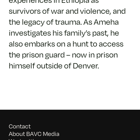
survivors of war and violence, and
the legacy of trauma. As Ameha
investigates his family’s past, he
also embarks on a hunt to access
the prison guard – now in prison
himself outside of Denver.
Contact
About BAVC Media