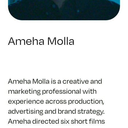
Ameha Molla
Ameha Molla is a creative and
marketing professional with
experience across production,
advertising and brand strategy.
Ameha directed six short films