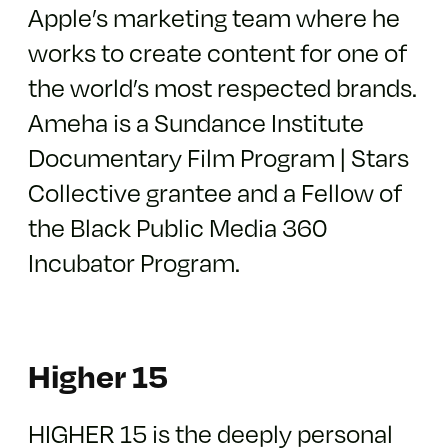
Apple’s marketing team where he
works to create content for one of
the world’s most respected brands.
Ameha is a Sundance Institute
Documentary Film Program | Stars
Collective grantee and a Fellow of
the Black Public Media 360
Incubator Program.
Higher 15
HIGHER 15 is the deeply personal