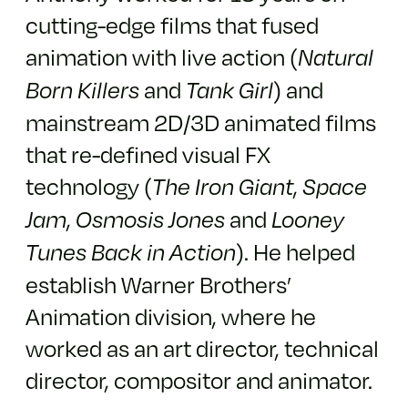
cutting-edge films that fused
animation with live action (
Natural
and
) and
Born Killers
Tank Girl
mainstream 2D/3D animated films
that re-defined visual FX
technology (
,
The Iron Giant
Space
,
and
Jam
Osmosis Jones
Looney
). He helped
Tunes Back in Action
establish Warner Brothers’
Animation division, where he
worked as an art director, technical
director, compositor and animator.