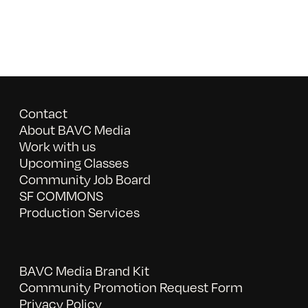
Contact
About BAVC Media
Work with us
Upcoming Classes
Community Job Board
SF COMMONS
Production Services
BAVC Media Brand Kit
Community Promotion Request Form
Privacy Policy