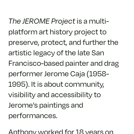
is a multi-
The JEROME Project
platform art history project to
preserve, protect, and further the
artistic legacy of the late San
Francisco-based painter and drag
performer Jerome Caja (1958-
1995). It is about community,
visibility and accessibility to
Jerome's paintings and
performances.
Anthony worked for 18 years on