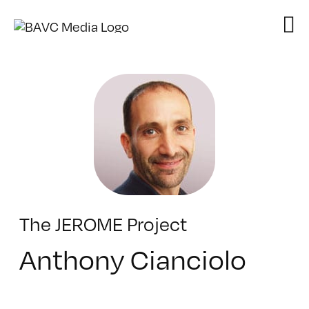
Skip
to
content
The JEROME Project
Anthony Cianciolo