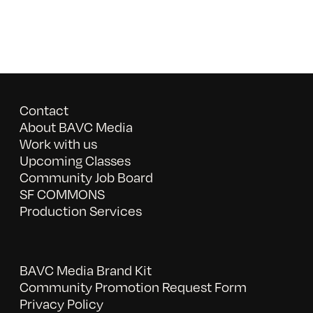
Contact
About BAVC Media
Work with us
Upcoming Classes
Community Job Board
SF COMMONS
Production Services
BAVC Media Brand Kit
Community Promotion Request Form
Privacy Policy