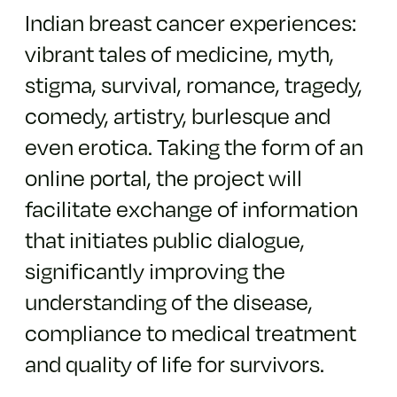
Indian breast cancer experiences:
vibrant tales of medicine, myth,
stigma, survival, romance, tragedy,
comedy, artistry, burlesque and
even erotica. Taking the form of an
online portal, the project will
facilitate exchange of information
that initiates public dialogue,
significantly improving the
understanding of the disease,
compliance to medical treatment
and quality of life for survivors.