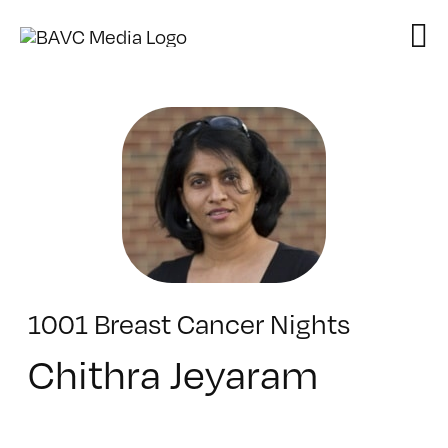
Skip
to
content
1001 Breast Cancer Nights
Chithra Jeyaram