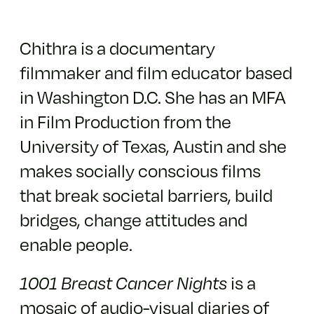
Chithra is a documentary
filmmaker and film educator based
in Washington D.C. She has an MFA
in Film Production from the
University of Texas, Austin and she
makes socially conscious films
that break societal barriers, build
bridges, change attitudes and
enable people.
1001 Breast Cancer Nights
is a
mosaic of audio-visual diaries of