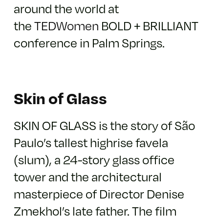
around the world at
the
TEDWomen
BOLD + BRILLIANT
conference in Palm Springs.
Skin of Glass
SKIN OF GLASS is the story of São
Paulo’s tallest highrise favela
(slum), a 24-story glass office
tower and the architectural
masterpiece of Director Denise
Zmekhol’s late father. The film