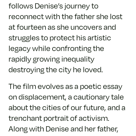
follows Denise’s journey to
reconnect with the father she lost
at fourteen as she uncovers and
struggles to protect his artistic
legacy while confronting the
rapidly growing inequality
destroying the city he loved.
The film evolves as a poetic essay
on displacement, a cautionary tale
about the cities of our future, and a
trenchant portrait of activism.
Along with Denise and her father,