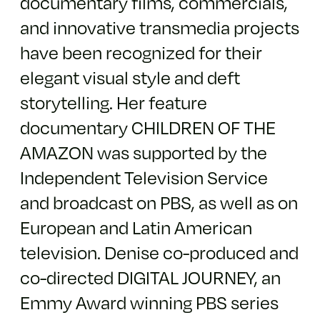
documentary films, commercials,
and innovative transmedia projects
have been recognized for their
elegant visual style and deft
storytelling. Her feature
documentary CHILDREN OF THE
AMAZON was supported by the
Independent Television Service
and broadcast on PBS, as well as on
European and Latin American
television. Denise co-produced and
co-directed DIGITAL JOURNEY, an
Emmy Award winning PBS series