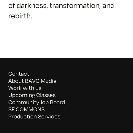
of darkness, transformation, and
rebirth.
Contact
About BAVC Media
Work with us
Upcoming Classes
Community Job Board
SF COMMONS
Production Services