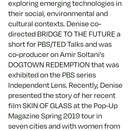
exploring emerging technologies in
their social, environmental and
cultural contexts. Denise co-
directed BRIDGE TO THE FUTURE a
short for PBS/TED Talks and was
co-producer on Amir Soltani’s
DOGTOWN REDEMPTION that was
exhibited on the PBS series
Independent Lens. Recently, Denise
presented the story of her recent
film SKIN OF GLASS at the Pop-Up
Magazine Spring 2019 tour in
seven cities and with women from