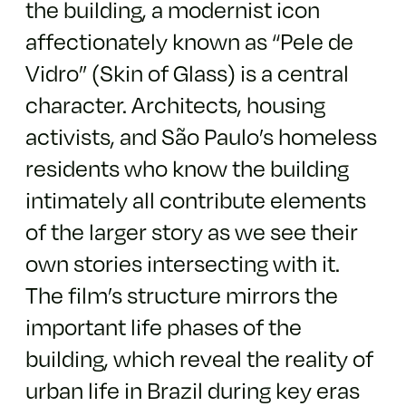
the building, a modernist icon
affectionately known as “Pele de
Vidro” (Skin of Glass) is a central
character. Architects, housing
activists, and São Paulo’s homeless
residents who know the building
intimately all contribute elements
of the larger story as we see their
own stories intersecting with it.
The film’s structure mirrors the
important life phases of the
building, which reveal the reality of
urban life in Brazil during key eras