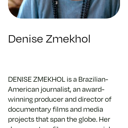
Denise Zmekhol
DENISE ZMEKHOL is a Brazilian-
American journalist, an award-
winning producer and director of
documentary films and media
projects that span the globe. Her