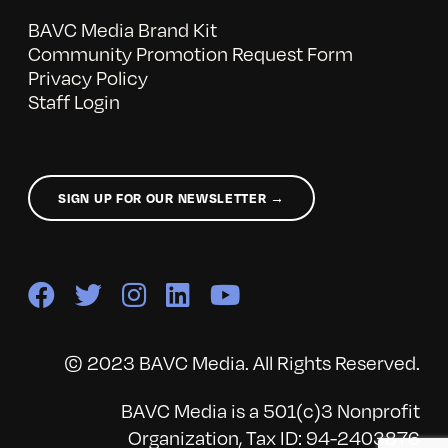
BAVC Media Brand Kit
Community Promotion Request Form
Privacy Policy
Staff Login
SIGN UP FOR OUR NEWSLETTER →
© 2023 BAVC Media. All Rights Reserved.
BAVC Media is a 501(c)3 Nonprofit
Organization, Tax ID: 94-2403876