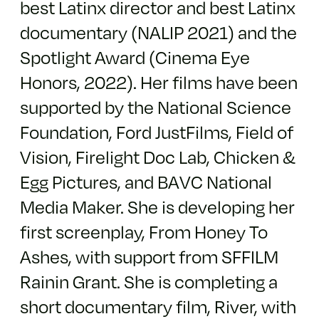
best Latinx director and best Latinx
documentary (NALIP 2021) and the
Spotlight Award (Cinema Eye
Honors, 2022). Her films have been
supported by the National Science
Foundation, Ford JustFilms, Field of
Vision, Firelight Doc Lab, Chicken &
Egg Pictures, and BAVC National
Media Maker. She is developing her
first screenplay, From Honey To
Ashes, with support from SFFILM
Rainin Grant. She is completing a
short documentary film, River, with