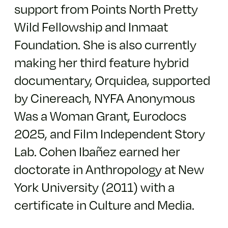
support from Points North Pretty
Wild Fellowship and Inmaat
Foundation. She is also currently
making her third feature hybrid
documentary, Orquidea, supported
by Cinereach, NYFA Anonymous
Was a Woman Grant, Eurodocs
2025, and Film Independent Story
Lab. Cohen Ibañez earned her
doctorate in Anthropology at New
York University (2011) with a
certificate in Culture and Media.