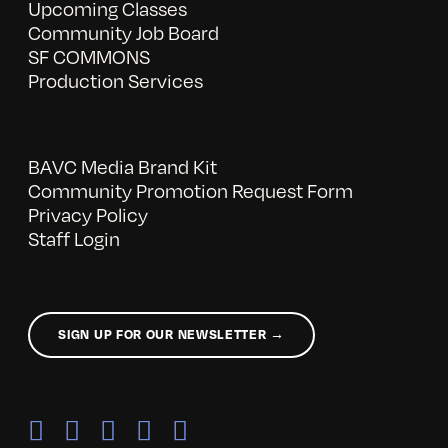
Upcoming Classes
Community Job Board
SF COMMONS
Production Services
BAVC Media Brand Kit
Community Promotion Request Form
Privacy Policy
Staff Login
SIGN UP FOR OUR NEWSLETTER →