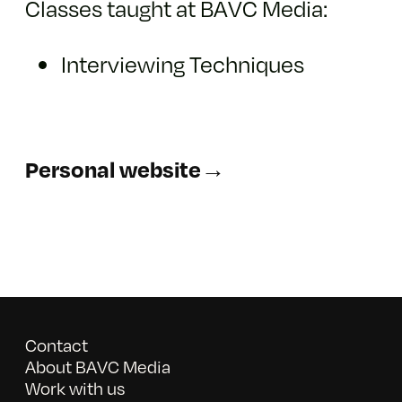
Classes taught at BAVC Media:
Interviewing Techniques
Personal website→
Contact
About BAVC Media
Work with us