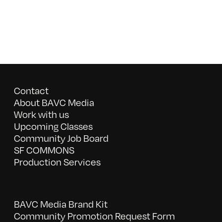
Contact
About BAVC Media
Work with us
Upcoming Classes
Community Job Board
SF COMMONS
Production Services
BAVC Media Brand Kit
Community Promotion Request Form