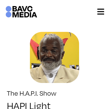
Skip
to
content
The H.A.P.I. Show
HAPI Light