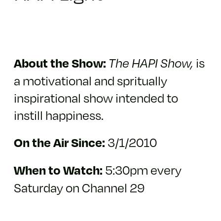
is
About the Show:
The HAPI Show,
a motivational and spritually
inspirational show intended to
instill happiness.
3/1/2010
On the Air Since:
5:30pm every
When to Watch:
Saturday on Channel 29