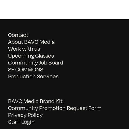
Contact
About BAVC Media
Work with us
Upcoming Classes
Community Job Board
SF COMMONS
Production Services
BAVC Media Brand Kit
Community Promotion Request Form
Privacy Policy
Staff Login