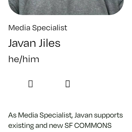
Media Specialist
Javan Jiles
he/him
As Media Specialist, Javan supports
existing and new SF COMMONS