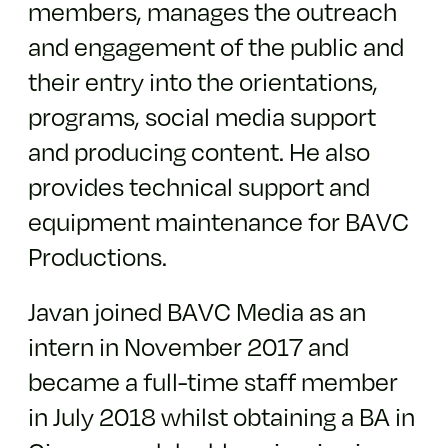
members, manages the outreach
and engagement of the public and
their entry into the orientations,
programs, social media support
and producing content. He also
provides technical support and
equipment maintenance for BAVC
Productions.
Javan joined BAVC Media as an
intern in November 2017 and
became a full-time staff member
in July 2018 whilst obtaining a BA in