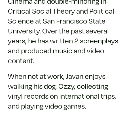
Cinema and double-minoring in
Critical Social Theory and Political
Science at San Francisco State
University. Over the past several
years, he has written 2 screenplays
and produced music and video
content.
When not at work, Javan enjoys
walking his dog, Ozzy, collecting
vinyl records on international trips,
and playing video games.