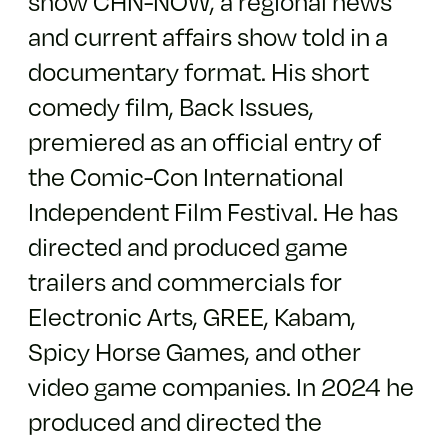
show CHN-NOW, a regional news
and current affairs show told in a
documentary format. His short
comedy film, Back Issues,
premiered as an official entry of
the Comic-Con International
Independent Film Festival. He has
directed and produced game
trailers and commercials for
Electronic Arts, GREE, Kabam,
Spicy Horse Games, and other
video game companies. In 2024 he
produced and directed the