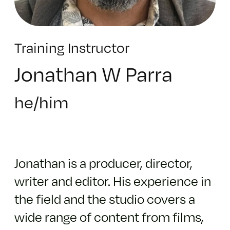
Training Instructor
Jonathan W Parra
he/him
Jonathan is a producer, director,
writer and editor. His experience in
the field and the studio covers a
wide range of content from films,