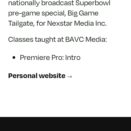
nationally broadcast Superbowl
pre-game special, Big Game
Tailgate, for Nexstar Media Inc.
Classes taught at BAVC Media:
Premiere Pro: Intro
Personal website→