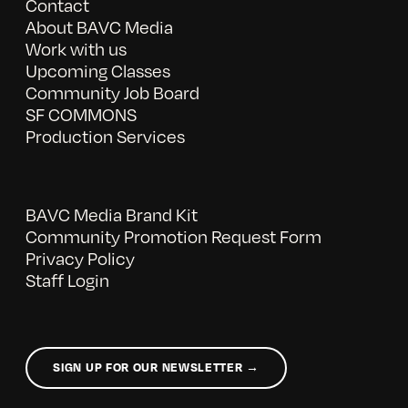
Contact
About BAVC Media
Work with us
Upcoming Classes
Community Job Board
SF COMMONS
Production Services
BAVC Media Brand Kit
Community Promotion Request Form
Privacy Policy
Staff Login
SIGN UP FOR OUR NEWSLETTER →