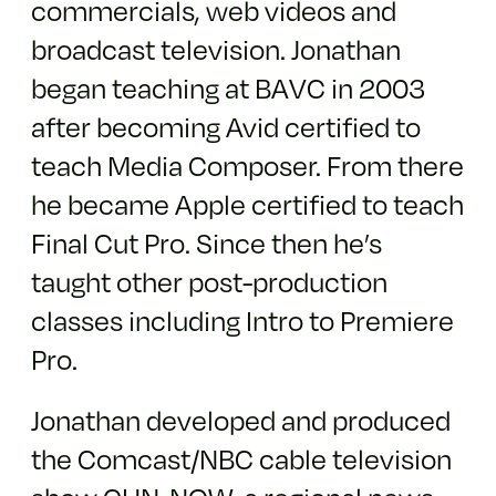
commercials, web videos and
broadcast television. Jonathan
began teaching at BAVC in 2003
after becoming Avid certified to
teach Media Composer. From there
he became Apple certified to teach
Final Cut Pro. Since then he’s
taught other post-production
classes including Intro to Premiere
Pro.
Jonathan developed and produced
the Comcast/NBC cable television