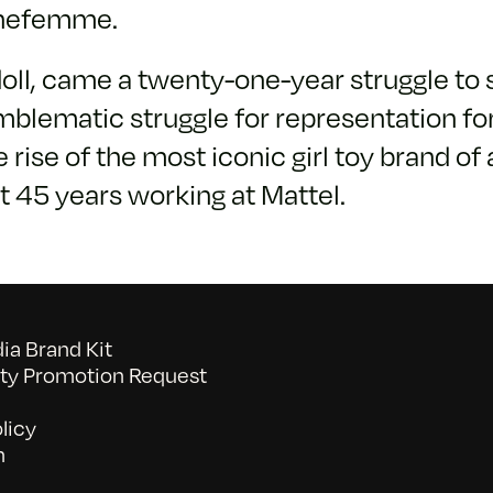
inefemme.
doll, came a twenty-one-year struggle to 
mblematic struggle for representation f
e of the most iconic girl toy brand of a
t 45 years working at Mattel.
a Brand Kit
y Promotion Request
licy
n