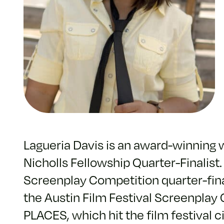
Lagueria Davis is an award-winning
Nicholls Fellowship Quarter-Finalis
Screenplay Competition quarter-final
the Austin Film Festival Screenplay
PLACES, which hit the film festival c