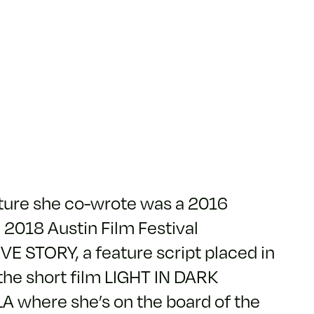
ature she co-wrote was a 2016
 2018 Austin Film Festival
OVE STORY, a feature script placed in
the short film LIGHT IN DARK
 LA where she’s on the board of the