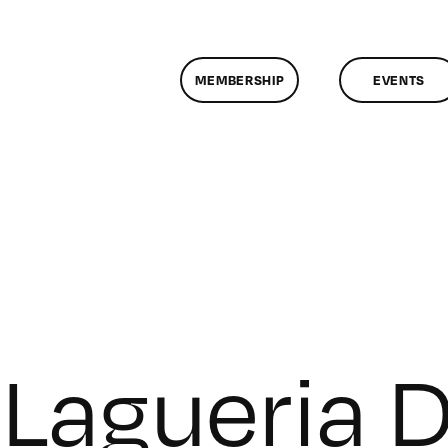
MEMBERSHIP
EVENTS
Lagueria D