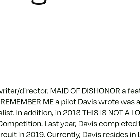
 writer/director. MAID OF DISHONOR a fe
t. REMEMBER ME a pilot Davis wrote was a
ist. In addition, in 2013 THIS IS NOT A L
 Competition. Last year, Davis completed 
ircuit in 2019. Currently, Davis resides in