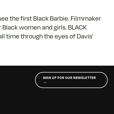
see the first Black Barbie. Filmmaker
or Black women and girls. BLACK
ll time through the eyes of Davis’
SIGN UP FOR OUR NEWSLETTER
→