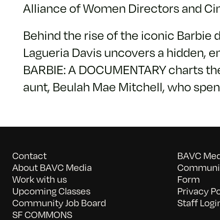
Alliance of Women Directors and C
Behind the rise of the iconic Barbie 
Lagueria Davis uncovers a hidden, e
BARBIE: A DOCUMENTARY charts the ris
aunt, Beulah Mae Mitchell, who spen
Contact
BAVC Medi
About BAVC Media
Communit
Work with us
Form
Upcoming Classes
Privacy Po
Community Job Board
Staff Logi
SF COMMONS