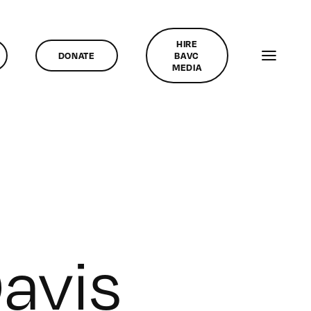
HIRE
DONATE
BAVC
MEDIA
avis