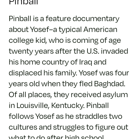
Pinball
Pinball is a feature documentary
about Yosef–a typical American
college kid, who is coming of age
twenty years after the U.S. invaded
his home country of Iraq and
displaced his family. Yosef was four
years old when they fled Baghdad.
Of all places, they received asylum
in Louisville, Kentucky. Pinball
follows Yosef as he straddles two
cultures and struggles to figure out
what to do after high school.