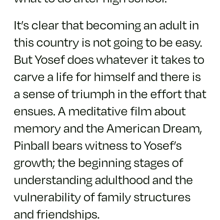
It’s clear that becoming an adult in
this country is not going to be easy.
But Yosef does whatever it takes to
carve a life for himself and there is
a sense of triumph in the effort that
ensues. A meditative film about
memory and the American Dream,
Pinball bears witness to Yosef’s
growth; the beginning stages of
understanding adulthood and the
vulnerability of family structures
and friendships.