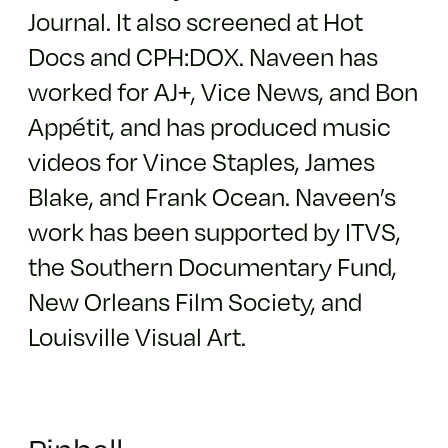
Journal. It also screened at Hot
Docs and CPH:DOX. Naveen has
worked for AJ+, Vice News, and Bon
Appétit, and has produced music
videos for Vince Staples, James
Blake, and Frank Ocean. Naveen’s
work has been supported by ITVS,
the Southern Documentary Fund,
New Orleans Film Society, and
Louisville Visual Art.