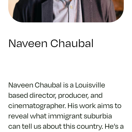
Naveen Chaubal
Naveen Chaubal is a Louisville
based director, producer, and
cinematographer. His work aims to
reveal what immigrant suburbia
can tell us about this country. He’s a