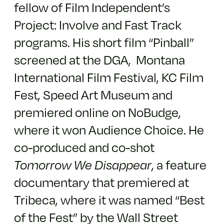
fellow of Film Independent’s
Project: Involve and Fast Track
programs. His short film “Pinball”
screened at the DGA, Montana
International Film Festival, KC Film
Fest, Speed Art Museum and
premiered online on NoBudge,
where it won Audience Choice. He
co-produced and co-shot
Tomorrow We Disappear
, a feature
documentary that premiered at
Tribeca, where it was named “Best
of the Fest” by the Wall Street