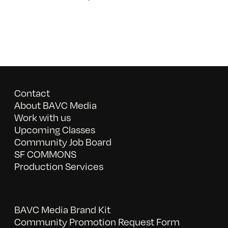
Contact
About BAVC Media
Work with us
Upcoming Classes
Community Job Board
SF COMMONS
Production Services
BAVC Media Brand Kit
Community Promotion Request Form