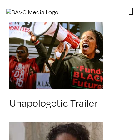
Skip
to
content
Unapologetic Trailer