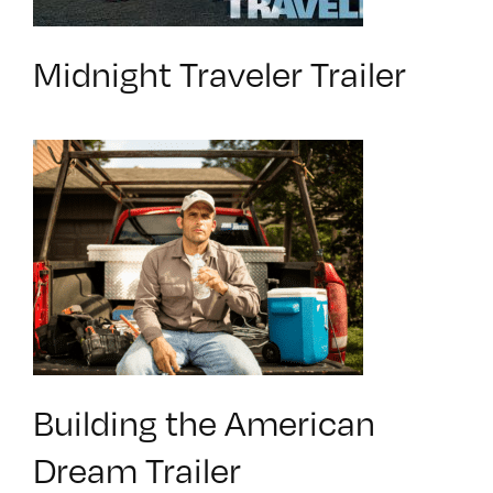
Midnight Traveler Trailer
Building the American
Dream Trailer