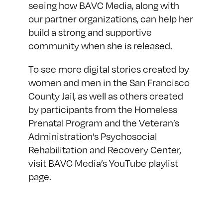
seeing how BAVC Media, along with
our partner organizations, can help her
build a strong and supportive
community when she is released.
To see more digital stories created by
women and men in the San Francisco
County Jail, as well as others created
by participants from the Homeless
Prenatal Program and the Veteran’s
Administration’s Psychosocial
Rehabilitation and Recovery Center,
visit BAVC Media’s
YouTube playlist
page
.