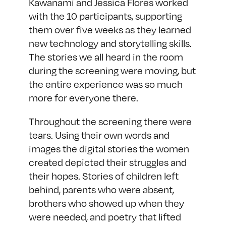
Kawanami and Jessica Flores worked
with the 10 participants, supporting
them over five weeks as they learned
new technology and storytelling skills.
The stories we all heard in the room
during the screening were moving, but
the entire experience was so much
more for everyone there.
Throughout the screening there were
tears. Using their own words and
images the digital stories the women
created depicted their struggles and
their hopes. Stories of children left
behind, parents who were absent,
brothers who showed up when they
were needed, and poetry that lifted