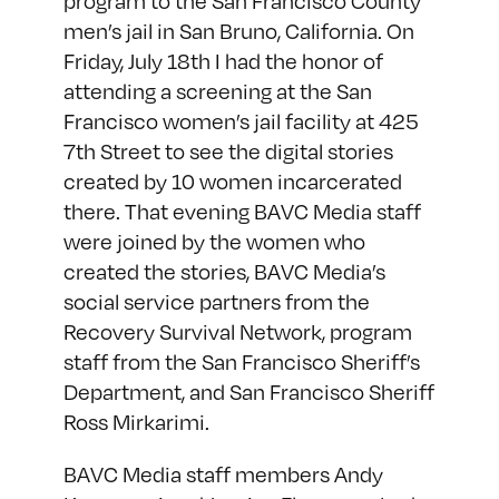
program to the San Francisco County
men’s jail in San Bruno, California. On
Friday, July 18th I had the honor of
attending a screening at the San
Francisco women’s jail facility at 425
7th Street to see the digital stories
created by 10 women incarcerated
there. That evening BAVC Media staff
were joined by the women who
created the stories, BAVC Media’s
social service partners from the
Recovery Survival Network, program
staff from the San Francisco Sheriff’s
Department, and San Francisco Sheriff
Ross Mirkarimi.
BAVC Media staff members Andy