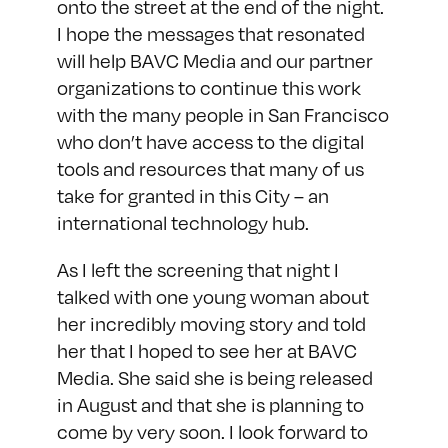
onto the street at the end of the night.
I hope the messages that resonated
will help BAVC Media and our partner
organizations to continue this work
with the many people in San Francisco
who don’t have access to the digital
tools and resources that many of us
take for granted in this City – an
international technology hub.
As I left the screening that night I
talked with one young woman about
her incredibly moving story and told
her that I hoped to see her at BAVC
Media. She said she is being released
in August and that she is planning to
come by very soon. I look forward to