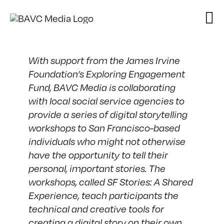
Skip
to
content
With support from the
James Irvine
Foundation’s Exploring Engagement
Fund
, BAVC Media is collaborating
with local social service agencies to
provide a series of digital storytelling
workshops to San Francisco-based
individuals who might not otherwise
have the opportunity to tell their
personal, important stories. The
workshops, called SF Stories: A Shared
Experience, teach participants the
technical and creative tools for
creating a digital story on their own