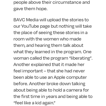
people above their circumstance and
gave them hope.
BAVC Media will upload the stories to
our YouTube page
but nothing will take
the place of seeing these stories in a
room with the women who made
them, and hearing them talk about
what they learned in the program. One
woman called the program “liberating”.
Another explained that it made her
feel important – that she had never
been able to use an Apple computer
before. Another broke down talking
about being able to hold a camera for
the first time in years and being able to
“feel like a kid again.”