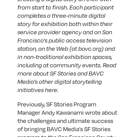
from start to finish. Each participant
completes a three-minute digital
story for exhibition both within their
service provider agency and on San
Francisco’s public access television
station, on the Web (at bavc.org) and
in non-traditional exhibition spaces,
including at community events. Read
more about SF Stories and BAVC
Media’s other digital storytelling
initiatives
here
.
Previously, SF Stories Program
Manager
Andy Kawanami wrote
about
the challenges and ultimate success
of bringing BAVC Media’s SF Stories