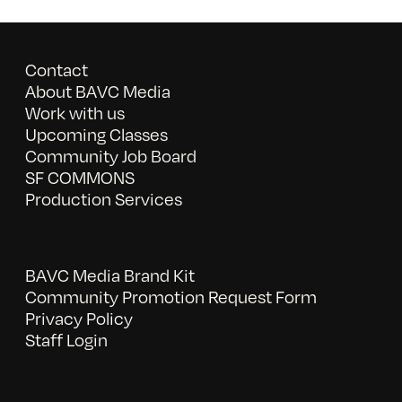
Contact
About BAVC Media
Work with us
Upcoming Classes
Community Job Board
SF COMMONS
Production Services
BAVC Media Brand Kit
Community Promotion Request Form
Privacy Policy
Staff Login