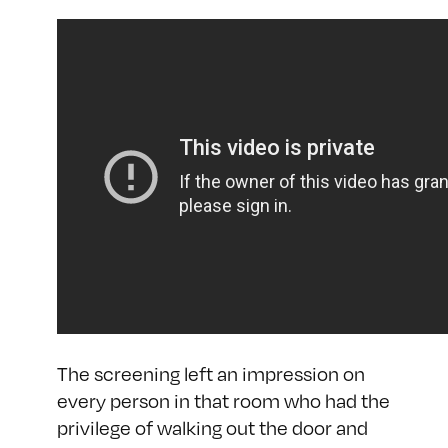
The screening left an impression on
every person in that room who had the
privilege of walking out the door and