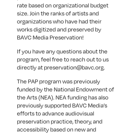
rate based on organizational budget
size. Join the ranks of artists and
organizations who have had their
works digitized and preserved by
BAVC Media Preservation!
If you have any questions about the
program, feel free to reach out to us
directly at
preservation@bavc.org
.
The PAP program was previously
funded by the National Endowment of
the Arts (NEA). NEA funding has also
previously supported BAVC Media’s
efforts to advance audiovisual
preservation practice, theory, and
accessibility based on new and