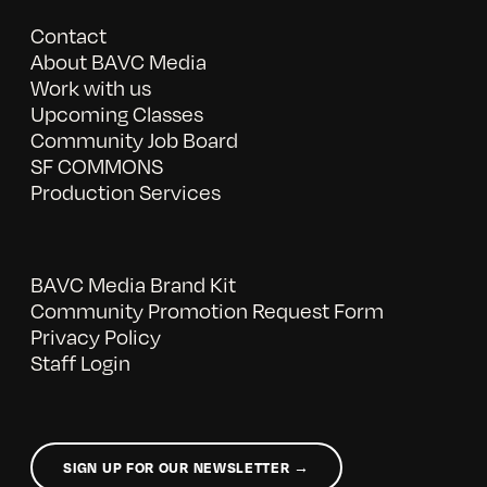
Contact
About BAVC Media
Work with us
Upcoming Classes
Community Job Board
SF COMMONS
Production Services
BAVC Media Brand Kit
Community Promotion Request Form
Privacy Policy
Staff Login
SIGN UP FOR OUR NEWSLETTER →