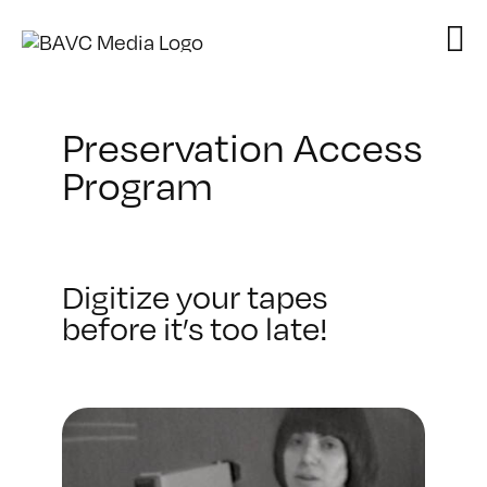
Skip
to
content
Preservation Access
Program
Digitize your tapes
before it’s too late!