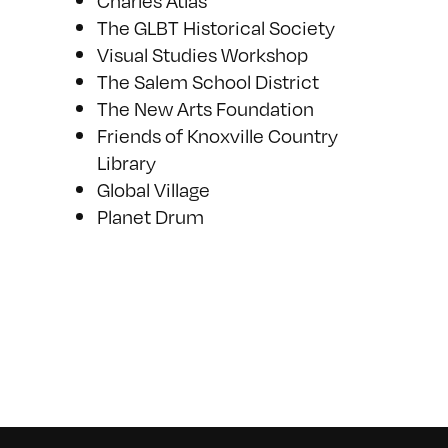
Charles Atlas
The GLBT Historical Society
Visual Studies Workshop
The Salem School District
The New Arts Foundation
Friends of Knoxville Country
Library
Global Village
Planet Drum