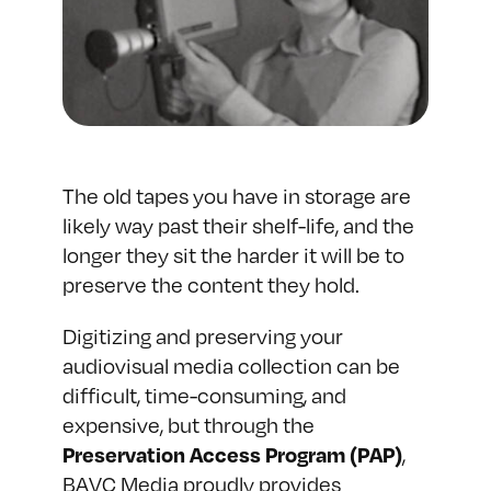
The old tapes you have in storage are
likely way past their shelf-life, and the
longer they sit the harder it will be to
preserve the content they hold.
Digitizing and preserving your
audiovisual media collection can be
difficult, time-consuming, and
expensive, but through the
,
Preservation Access Program (PAP)
BAVC Media proudly provides