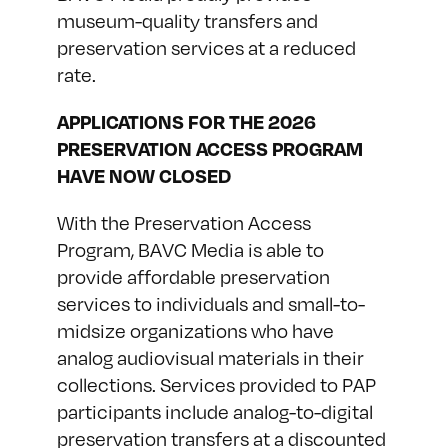
museum-quality transfers and
preservation services at a reduced
rate.
APPLICATIONS FOR THE 2026
PRESERVATION ACCESS PROGRAM
HAVE NOW CLOSED
With the Preservation Access
Program, BAVC Media is able to
provide affordable preservation
services to individuals and small-to-
midsize organizations who have
analog audiovisual materials in their
collections. Services provided to PAP
participants include analog-to-digital
preservation transfers at a discounted