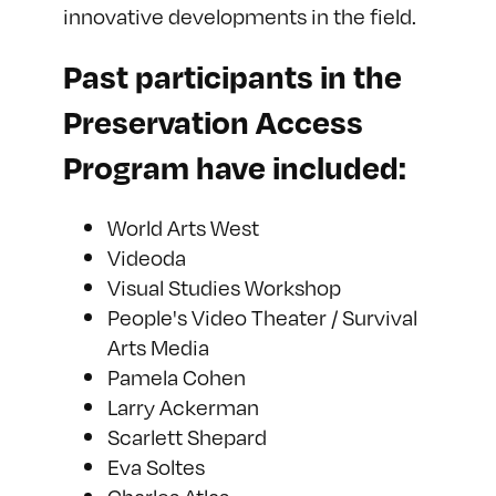
innovative developments in the field.
Past participants in the
Preservation Access
Program have included:
World Arts West
Videoda
Visual Studies Workshop
People's Video Theater / Survival
Arts Media
Pamela Cohen
Larry Ackerman
Scarlett Shepard
Eva Soltes