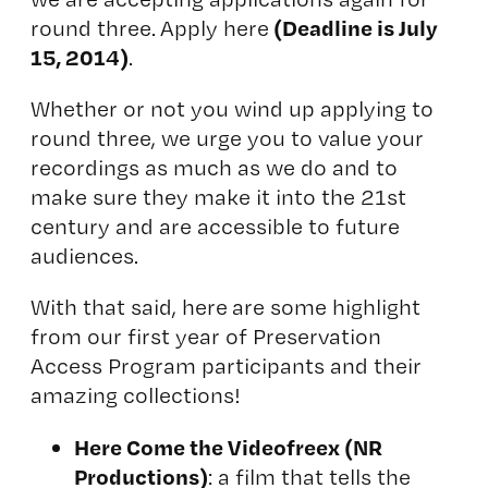
(Deadline is July
round three. Apply here
15, 2014)
.
Whether or not you wind up applying to
round three, we urge you to value your
recordings as much as we do and to
make sure they make it into the 21st
century and are accessible to future
audiences.
With that said, here are some highlight
from our first year of Preservation
Access Program participants and their
amazing collections!
Here Come the Videofreex
(NR
Productions)
: a film that tells the