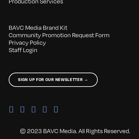
Production Services
BAVC Media Brand Kit
Community Promotion Request Form
Privacy Policy
Staff Login
SIGN UP FOR OUR NEWSLETTER →
© 2023 BAVC Media. All Rights Reserved.