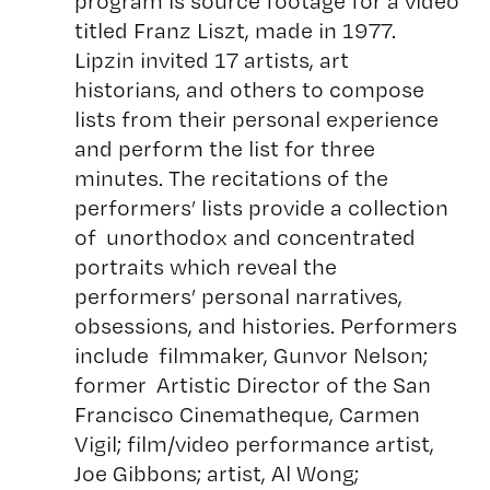
program is source footage for a video
titled Franz Liszt, made in 1977.
Lipzin invited 17 artists, art
historians, and others to compose
lists from their personal experience
and perform the list for three
minutes. The recitations of the
performers’ lists provide a collection
of unorthodox and concentrated
portraits which reveal the
performers’ personal narratives,
obsessions, and histories. Performers
include filmmaker, Gunvor Nelson;
former Artistic Director of the San
Francisco Cinematheque, Carmen
Vigil; film/video performance artist,
Joe Gibbons; artist, Al Wong;