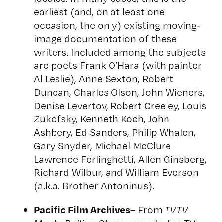
earliest (and, on at least one
occasion, the only) existing moving-
image documentation of these
writers. Included among the subjects
are poets Frank O’Hara (with painter
Al Leslie), Anne Sexton, Robert
Duncan, Charles Olson, John Wieners,
Denise Levertov, Robert Creeley, Louis
Zukofsky, Kenneth Koch, John
Ashbery, Ed Sanders, Philip Whalen,
Gary Snyder, Michael McClure
Lawrence Ferlinghetti, Allen Ginsberg,
Richard Wilbur, and William Everson
(a.k.a. Brother Antoninus).
Pacific Film Archives
– From
TVTV