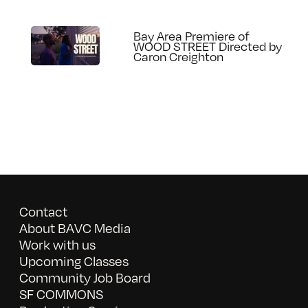
Bay Area Premiere of
WOOD STREET Directed by
Caron Creighton
Contact
About BAVC Media
Work with us
Upcoming Classes
Community Job Board
SF COMMONS