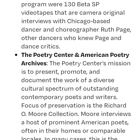
program were 130 Beta SP
videotapes that are camera original
interviews with Chicago-based
dancer and choreographer Ruth Page,
other dancers who knew Page and
dance critics.
The Poetry Center & American Poetry
Archives
: The Poetry Center’s mission
is to present, promote, and
document the work of a diverse
cultural spectrum of outstanding
contemporary poets and writers.
Focus of preservation is the Richard
O. Moore Collection. Moore interviews
a host of prominent American poets,
often in their homes or comparable
locales. In many cases, this is the