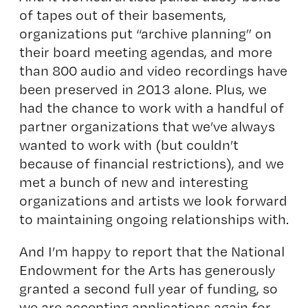
of tapes out of their basements,
organizations put “archive planning” on
their board meeting agendas, and more
than 800 audio and video recordings have
been preserved in 2013 alone. Plus, we
had the chance to work with a handful of
partner organizations that we’ve always
wanted to work with (but couldn’t
because of financial restrictions), and we
met a bunch of new and interesting
organizations and artists we look forward
to maintaining ongoing relationships with.
And I’m happy to report that the National
Endowment for the Arts has generously
granted a second full year of funding, so
we are accepting applications again for