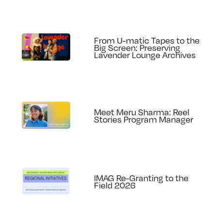
From U-matic Tapes to the
Big Screen: Preserving
Lavender Lounge Archives
Meet Meru Sharma: Reel
Stories Program Manager
IMAG Re-Granting to the
Field 2026