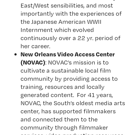
East/West sensibilities, and most
importantly with the experiences of
the Japanese American WWII
Internment which evolved
continuously over a 22 yr. period of
her career.
New Orleans Video Access Center
(NOVAC)
: NOVAC’s mission is to
cultivate a sustainable local film
community by providing access to
training, resources and locally
generated content. For 41 years,
NOVAC, the South’s oldest media arts
center, has supported filmmakers
and connected them to the
community through filmmaker