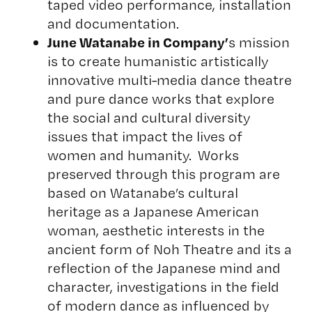
taped video performance, installation
and documentation.
June Watanabe
in Company’
s mission
is to create humanistic artistically
innovative multi-media dance theatre
and pure dance works that explore
the social and cultural diversity
issues that impact the lives of
women and humanity. Works
preserved through this program are
based on Watanabe’s cultural
heritage as a Japanese American
woman, aesthetic interests in the
ancient form of Noh Theatre and its a
reflection of the Japanese mind and
character, investigations in the field
of modern dance as influenced by