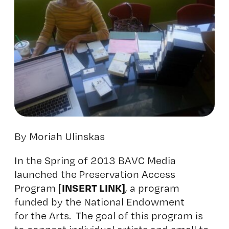
By Moriah Ulinskas
In the Spring of 2013 BAVC Media
launched the Preservation Access
INSERT LINK]
Program [
, a program
funded by the National Endowment
for the Arts. The goal of this program is