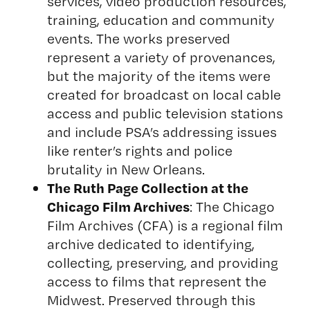
services, video production resources,
training, education and community
events. The works preserved
represent a variety of provenances,
but the majority of the items were
created for broadcast on local cable
access and public television stations
and include PSA’s addressing issues
like renter’s rights and police
brutality in New Orleans.
The Ruth Page Collection at the
Chicago Film Archives
: The Chicago
Film Archives (CFA) is a regional film
archive dedicated to identifying,
collecting, preserving, and providing
access to films that represent the
Midwest. Preserved through this