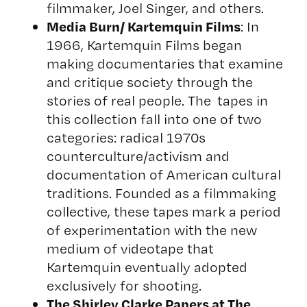
filmmaker, Joel Singer, and others.
Media Burn
/ Kartemquin Films
: In
1966, Kartemquin Films began
making documentaries that examine
and critique society through the
stories of real people. The tapes in
this collection fall into one of two
categories: radical 1970s
counterculture/activism and
documentation of American cultural
traditions. Founded as a filmmaking
collective, these tapes mark a period
of experimentation with the new
medium of videotape that
Kartemquin eventually adopted
exclusively for shooting.
The Shirley Clarke Papers at
The