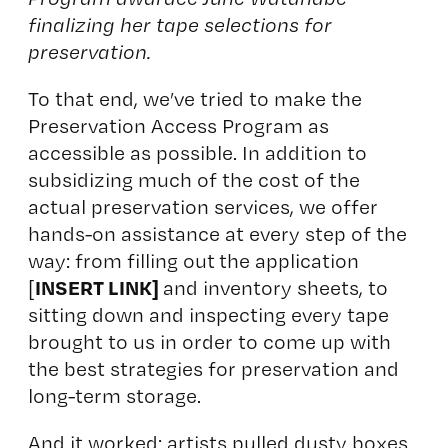
finalizing her tape selections for
preservation.
To that end, we’ve tried to make the
Preservation Access Program as
accessible as possible. In addition to
subsidizing much of the cost of the
actual preservation services, we offer
hands-on assistance at every step of the
way: from filling out the application
INSERT LINK]
[
and inventory sheets, to
sitting down and inspecting every tape
brought to us in order to come up with
the best strategies for preservation and
long-term storage.
And it worked: artists pulled dusty boxes