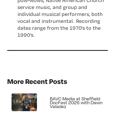
pow-wows, Native American Church
service music, and group and
individual musical performers, both
vocal and instrumental. Recording
dates range from the 1970’s to the
1990’s.
More Recent Posts
BAVC Media at Sheffield
DocFest 2026 with Dawn
Valadez