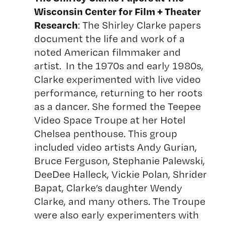
Wisconsin Center for Film + Theater
Research
: The Shirley Clarke papers
document the life and work of a
noted American filmmaker and
artist. In the 1970s and early 1980s,
Clarke experimented with live video
performance, returning to her roots
as a dancer. She formed the Teepee
Video Space Troupe at her Hotel
Chelsea penthouse. This group
included video artists Andy Gurian,
Bruce Ferguson, Stephanie Palewski,
DeeDee Halleck, Vickie Polan, Shrider
Bapat, Clarke’s daughter Wendy
Clarke, and many others. The Troupe
were also early experimenters with