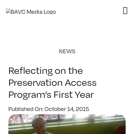
Skip
to
content
NEWS
Reflecting on the
Preservation Access
Program’s First Year
Published On: October 14, 2015