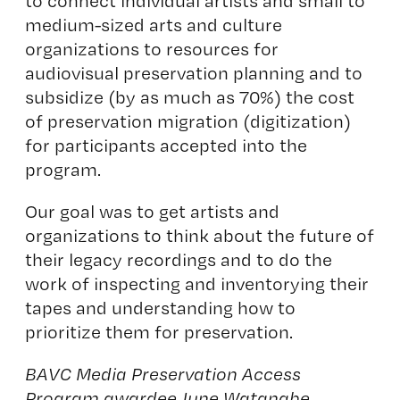
to connect individual artists and small to
medium-sized arts and culture
organizations to resources for
audiovisual preservation planning and to
subsidize (by as much as 70%) the cost
of preservation migration (digitization)
for participants accepted into the
program.
Our goal was to get artists and
organizations to think about the future of
their legacy recordings and to do the
work of inspecting and inventorying their
tapes and understanding how to
prioritize them for preservation.
BAVC Media Preservation Access
Program awardee June Watanabe