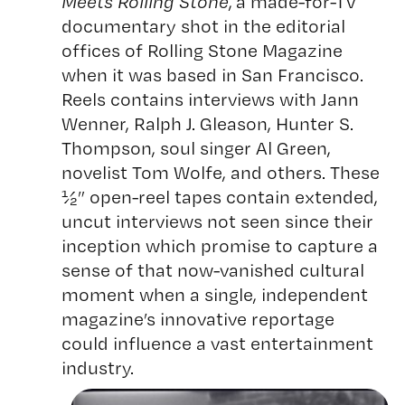
Meets Rolling Stone
, a made-for-TV
documentary shot in the editorial
offices of Rolling Stone Magazine
when it was based in San Francisco.
Reels contains interviews with Jann
Wenner, Ralph J. Gleason, Hunter S.
Thompson, soul singer Al Green,
novelist Tom Wolfe, and others. These
½” open-reel tapes contain extended,
uncut interviews not seen since their
inception which promise to capture a
sense of that now-vanished cultural
moment when a single, independent
magazine’s innovative reportage
could influence a vast entertainment
industry.