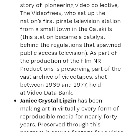
story of pioneering video collective,
The Videofreex, who set up the
nation’s first pirate television station
from a small town in the Catskills
(this station became a catalyst
behind the regulations that spawned
public access television). As part of
the production of the film NR
Productions is preserving part of the
vast archive of videotapes, shot
between 1969 and 1977, held
at
Video Data Bank
.
Janice Crystal Lipzin
has been
making art in virtually every form of
reproducible media for nearly forty
years. Preserved through this