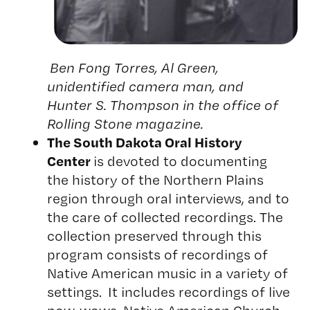
Ben Fong Torres, Al Green,
unidentified camera man, and
Hunter S. Thompson in the office of
Rolling Stone magazine.
The South Dakota Oral History
Center
is devoted to documenting
the history of the Northern Plains
region through oral interviews, and to
the care of collected recordings. The
collection preserved through this
program consists of recordings of
Native American music in a variety of
settings. It includes recordings of live