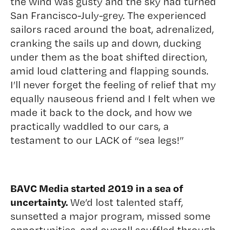
the wind was gusty and the sky had turned
San Francisco-July-grey. The experienced
sailors raced around the boat, adrenalized,
cranking the sails up and down, ducking
under them as the boat shifted direction,
amid loud clattering and flapping sounds.
I’ll never forget the feeling of relief that my
equally nauseous friend and I felt when we
made it back to the dock, and how we
practically waddled to our cars, a
testament to our LACK of “sea legs!”
BAVC Media started 2019 in a sea of
uncertainty.
We’d lost talented staff,
sunsetted a major program, missed some
opportunities, and overall scuffled through