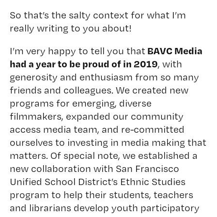
So that’s the salty context for what I’m
really writing to you about!
BAVC Media
I’m very happy to tell you that
had a year to be proud of in 2019
, with
generosity and enthusiasm from so many
friends and colleagues. We created new
programs for emerging, diverse
filmmakers, expanded our community
access media team, and re-committed
ourselves to investing in media making that
matters. Of special note, we established a
new collaboration with
San Francisco
Unified School District’s Ethnic Studies
program to help their students, teachers
and librarians develop youth participatory