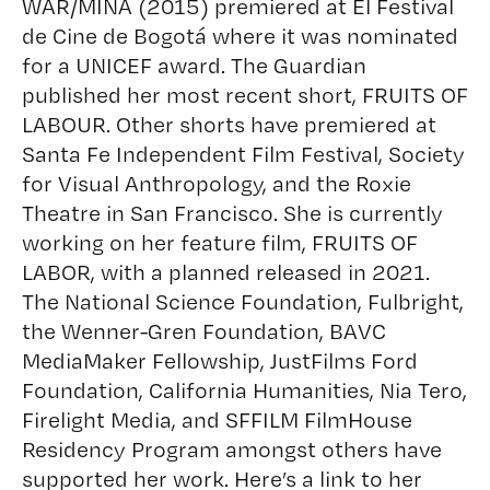
WAR/MINA (2015) premiered at El Festival
de Cine de Bogotá where it was nominated
for a UNICEF award. The Guardian
published her most recent short, FRUITS OF
LABOUR. Other shorts have premiered at
Santa Fe Independent Film Festival, Society
for Visual Anthropology, and the Roxie
Theatre in San Francisco. She is currently
working on her feature film, FRUITS OF
LABOR, with a planned released in 2021.
The National Science Foundation, Fulbright,
the Wenner-Gren Foundation, BAVC
MediaMaker Fellowship, JustFilms Ford
Foundation, California Humanities, Nia Tero,
Firelight Media, and SFFILM FilmHouse
Residency Program amongst others have
supported her work. Here’s a link to her