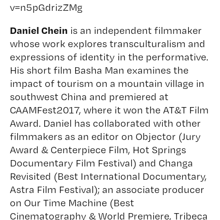
v=n5pGdrizZMg
Daniel Chein
is an independent filmmaker
whose work explores transculturalism and
expressions of identity in the performative.
His short film Basha Man examines the
impact of tourism on a mountain village in
southwest China and premiered at
CAAMFest2017, where it won the AT&T Film
Award. Daniel has collaborated with other
filmmakers as an editor on Objector (Jury
Award & Centerpiece Film, Hot Springs
Documentary Film Festival) and Changa
Revisited (Best International Documentary,
Astra Film Festival); an associate producer
on Our Time Machine (Best
Cinematography & World Premiere, Tribeca