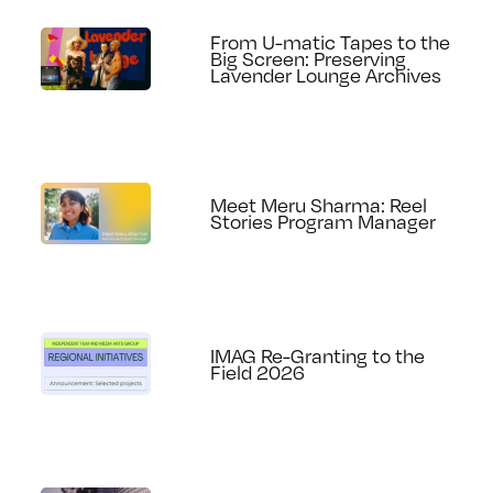
From U-matic Tapes to the
Big Screen: Preserving
Lavender Lounge Archives
Meet Meru Sharma: Reel
Stories Program Manager
IMAG Re-Granting to the
Field 2026