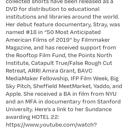
collected shorts have been released as a
DVD for distribution to educational
institutions and libraries around the world.
Her debut feature documentary, Stray, was
named #18 in “50 Most Anticipated
American Films of 2019” by Filmmaker
Magazine, and has received support from
the Rooftop Film Fund, the Points North
Institute, Catapult True/False Rough Cut
Retreat, ARRI Amira Grant, BAVC
MediaMaker Fellowship, IFP Film Week, Big
Sky Pitch, Sheffield MeetMarket, Yaddo, and
Apple. She received a BA in film from NYU
and an MFA in documentary from Stanford
University. Here’s a link to her Sundance
awarding HOTEL 22:
https://www.youtube.com/watch?