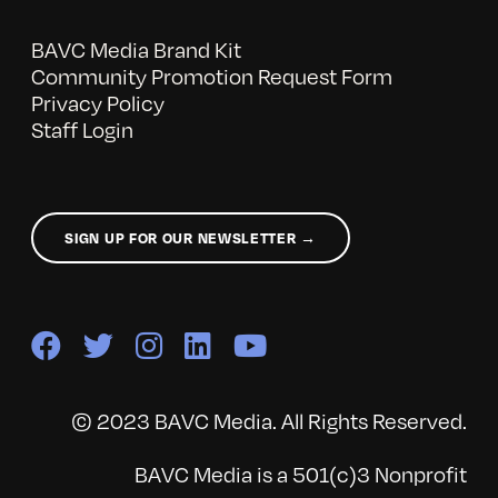
BAVC Media Brand Kit
Community Promotion Request Form
Privacy Policy
Staff Login
SIGN UP FOR OUR NEWSLETTER →
© 2023 BAVC Media. All Rights Reserved.
BAVC Media is a 501(c)3 Nonprofit