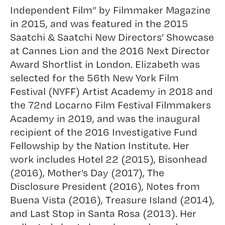
Independent Film” by Filmmaker Magazine
in 2015, and was featured in the 2015
Saatchi & Saatchi New Directors’ Showcase
at Cannes Lion and the 2016 Next Director
Award Shortlist in London. Elizabeth was
selected for the 56th New York Film
Festival (NYFF) Artist Academy in 2018 and
the 72nd Locarno Film Festival Filmmakers
Academy in 2019, and was the inaugural
recipient of the 2016 Investigative Fund
Fellowship by the Nation Institute. Her
work includes Hotel 22 (2015), Bisonhead
(2016), Mother’s Day (2017), The
Disclosure President (2016), Notes from
Buena Vista (2016), Treasure Island (2014),
and Last Stop in Santa Rosa (2013). Her