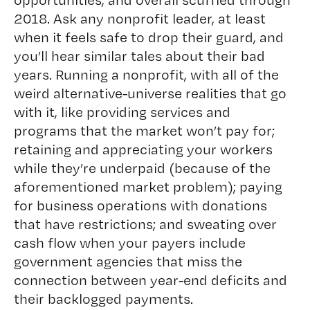
2018. Ask any nonprofit leader, at least
when it feels safe to drop their guard, and
you’ll hear similar tales about their bad
years. Running a nonprofit, with all of the
weird alternative-universe realities that go
with it, like providing services and
programs that the market won’t pay for;
retaining and appreciating your workers
while they’re underpaid (because of the
aforementioned market problem); paying
for business operations with donations
that have restrictions; and sweating over
cash flow when your payers include
government agencies that miss the
connection between year-end deficits and
their backlogged payments.