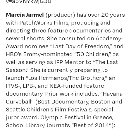
v=a5VNYkwjG30
Marcia Jarmel
(producer) has over 20 years
with PatchWorks Films, producing and
directing three feature documentaries and
several shorts. She consulted on Academy-
Award nominee “Last Day of Freedom,” and
HBO’s Emmy-nominated “50 Children,” as
well as serving as IFP Mentor to “The Last
Season.” She is currently preparing to
launch “Los Hermanos/The Brothers,” an
ITVS-, LPB-, and NEA-funded feature
documentary. Prior work includes: “Havana
Curveball” (Best Documentary, Boston and
Seattle Children’s Film Festivals, special
juror award, Olympia Festival in Greece,
School Library Journal’s “Best of 2014”);