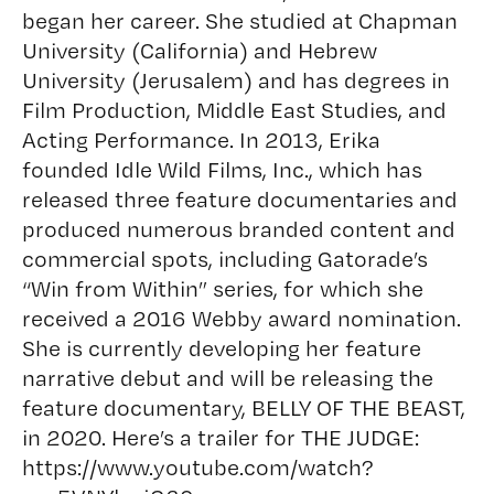
began her career. She studied at Chapman
University (California) and Hebrew
University (Jerusalem) and has degrees in
Film Production, Middle East Studies, and
Acting Performance. In 2013, Erika
founded Idle Wild Films, Inc., which has
released three feature documentaries and
produced numerous branded content and
commercial spots, including Gatorade’s
“Win from Within” series, for which she
received a 2016 Webby award nomination.
She is currently developing her feature
narrative debut and will be releasing the
feature documentary, BELLY OF THE BEAST,
in 2020. Here’s a trailer for THE JUDGE:
https://www.youtube.com/watch?