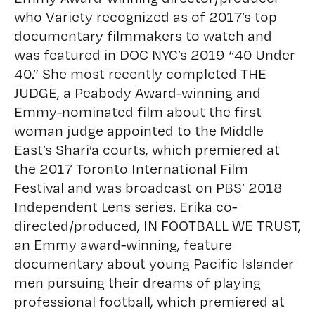
who Variety recognized as of 2017’s top
documentary filmmakers to watch and
was featured in DOC NYC’s 2019 “40 Under
40.” She most recently completed THE
JUDGE, a Peabody Award-winning and
Emmy-nominated film about the first
woman judge appointed to the Middle
East’s Shari’a courts, which premiered at
the 2017 Toronto International Film
Festival and was broadcast on PBS’ 2018
Independent Lens series. Erika co-
directed/produced, IN FOOTBALL WE TRUST,
an Emmy award-winning, feature
documentary about young Pacific Islander
men pursuing their dreams of playing
professional football, which premiered at