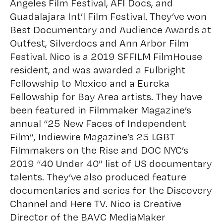
Angeles Film Festival, AFI Docs, and
Guadalajara Int’l Film Festival. They’ve won
Best Documentary and Audience Awards at
Outfest, Silverdocs and Ann Arbor Film
Festival. Nico is a 2019 SFFILM FilmHouse
resident, and was awarded a Fulbright
Fellowship to Mexico and a Eureka
Fellowship for Bay Area artists. They have
been featured in Filmmaker Magazine’s
annual “25 New Faces of Independent
Film”, Indiewire Magazine’s 25 LGBT
Filmmakers on the Rise and DOC NYC’s
2019 “40 Under 40” list of US documentary
talents. They’ve also produced feature
documentaries and series for the Discovery
Channel and Here TV. Nico is Creative
Director of the BAVC MediaMaker