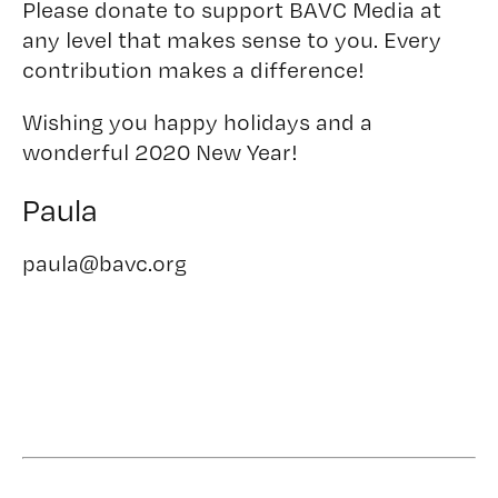
Please donate to support BAVC Media at
any level that makes sense to you. Every
contribution makes a difference!
Wishing you happy holidays and a
wonderful 2020 New Year!
Paula
paula@bavc.org