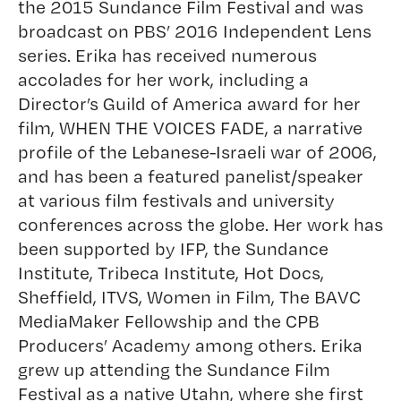
the 2015 Sundance Film Festival and was
broadcast on PBS’ 2016 Independent Lens
series. Erika has received numerous
accolades for her work, including a
Director’s Guild of America award for her
film, WHEN THE VOICES FADE, a narrative
profile of the Lebanese-Israeli war of 2006,
and has been a featured panelist/speaker
at various film festivals and university
conferences across the globe. Her work has
been supported by IFP, the Sundance
Institute, Tribeca Institute, Hot Docs,
Sheffield, ITVS, Women in Film, The BAVC
MediaMaker Fellowship and the CPB
Producers’ Academy among others. Erika
grew up attending the Sundance Film
Festival as a native Utahn, where she first