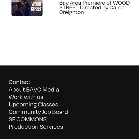
Bay Area Premiere of WOOD
STREET Directed by Caron
Creighton
Contact
About BAVC Media
Work with us
Upcoming Classes
Community Job Board
SF COMMONS
Production Services