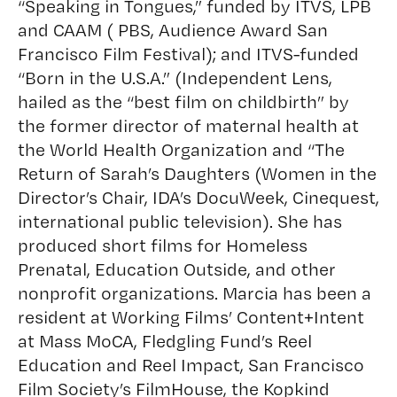
“Speaking in Tongues,” funded by ITVS, LPB
and CAAM ( PBS, Audience Award San
Francisco Film Festival); and ITVS-funded
“Born in the U.S.A.” (Independent Lens,
hailed as the “best film on childbirth” by
the former director of maternal health at
the World Health Organization and “The
Return of Sarah’s Daughters (Women in the
Director’s Chair, IDA’s DocuWeek, Cinequest,
international public television). She has
produced short films for Homeless
Prenatal, Education Outside, and other
nonprofit organizations. Marcia has been a
resident at Working Films’ Content+Intent
at Mass MoCA, Fledgling Fund’s Reel
Education and Reel Impact, San Francisco
Film Society’s FilmHouse, the Kopkind