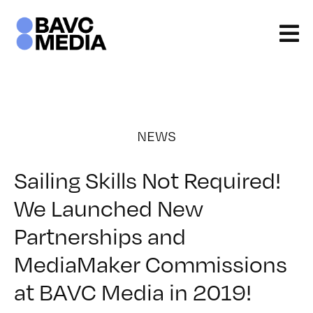
Skip
to
content
NEWS
Sailing Skills Not Required!
We Launched New
Partnerships and
MediaMaker Commissions
at BAVC Media in 2019!