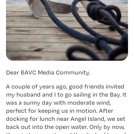
Dear BAVC Media Community,
A couple of years ago, good friends invited
my husband and I to go sailing in the Bay. It
was a sunny day with moderate wind,
perfect for keeping us in motion. After
docking for lunch near Angel Island, we set
back out into the open water. Only by now,