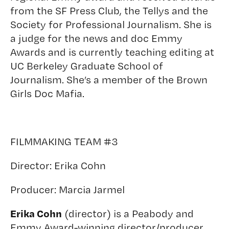
from the SF Press Club, the Tellys and the
Society for Professional Journalism. She is
a judge for the news and doc Emmy
Awards and is currently teaching editing at
UC Berkeley Graduate School of
Journalism. She’s a member of the Brown
Girls Doc Mafia.
FILMMAKING TEAM #3
Director:
Erika Cohn
Producer:
Marcia Jarmel
Erika Cohn
(director) is a Peabody and
Emmy Award-winning director/producer