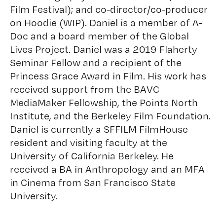
Film Festival); and co-director/co-producer
on Hoodie (WIP). Daniel is a member of A-
Doc and a board member of the Global
Lives Project. Daniel was a 2019 Flaherty
Seminar Fellow and a recipient of the
Princess Grace Award in Film. His work has
received support from the BAVC
MediaMaker Fellowship, the Points North
Institute, and the Berkeley Film Foundation.
Daniel is currently a SFFILM FilmHouse
resident and visiting faculty at the
University of California Berkeley. He
received a BA in Anthropology and an MFA
in Cinema from San Francisco State
University.