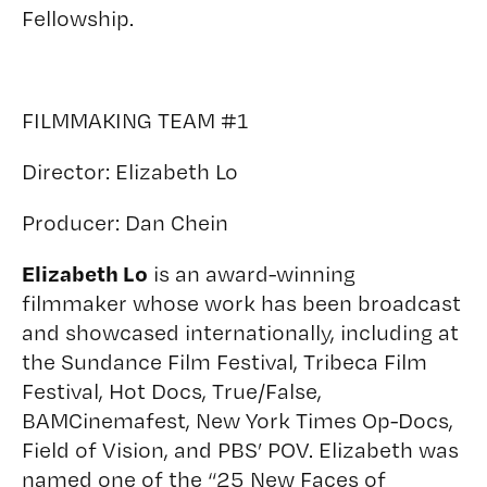
Fellowship.
FILMMAKING TEAM #1
Director:
Elizabeth Lo
Producer:
Dan Chein
Elizabeth Lo
is an award-winning
filmmaker whose work has been broadcast
and showcased internationally, including at
the Sundance Film Festival, Tribeca Film
Festival, Hot Docs, True/False,
BAMCinemafest, New York Times Op-Docs,
Field of Vision, and PBS’ POV. Elizabeth was
named one of the “25 New Faces of