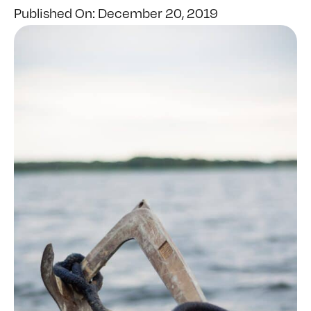
Published On: December 20, 2019