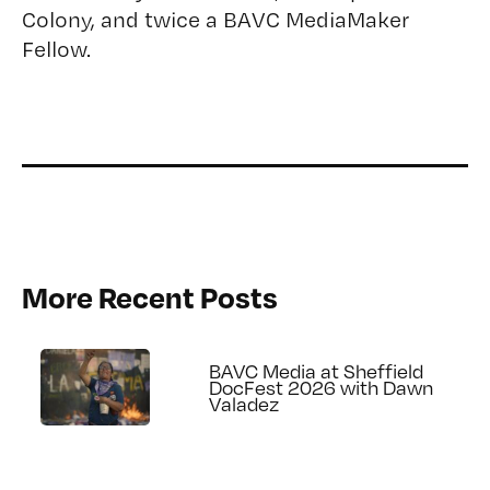
Colony, and twice a BAVC MediaMaker
Fellow.
More Recent Posts
BAVC Media at Sheffield
DocFest 2026 with Dawn
Valadez