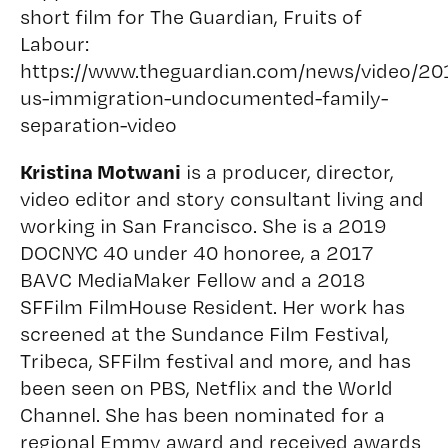
short film for The Guardian, Fruits of
Labour:
https://www.theguardian.com/news/video/201
us-immigration-undocumented-family-
separation-video
Kristina Motwani
is a producer, director,
video editor and story consultant living and
working in San Francisco. She is a 2019
DOCNYC 40 under 40 honoree, a 2017
BAVC MediaMaker Fellow and a 2018
SFFilm FilmHouse Resident. Her work has
screened at the Sundance Film Festival,
Tribeca, SFFilm festival and more, and has
been seen on PBS, Netflix and the World
Channel. She has been nominated for a
regional Emmy award and received awards