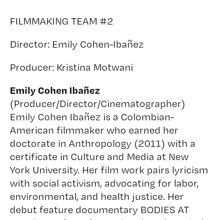
FILMMAKING TEAM #2
Director:
Emily Cohen-Ibañez
Producer:
Kristina Motwani
Emily Cohen Ibañez
(Producer/Director/Cinematographer)
Emily Cohen Ibañez is a Colombian-
American filmmaker who earned her
doctorate in Anthropology (2011) with a
certificate in Culture and Media at New
York University. Her film work pairs lyricism
with social activism, advocating for labor,
environmental, and health justice. Her
debut feature documentary BODIES AT