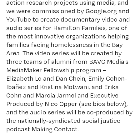
action research projects using media, and
we were commissioned by Google.org and
YouTube to create documentary
video and
audio series for Hamilton Families
, one of
the most innovative organizations helping
families facing homelessness in the Bay
Area. The video series will be created by
three teams of alumni from BAVC Media’s
MediaMaker Fellowship program –
Elizabeth Lo
and
Dan Chein
,
Emily Cohen-
Ibañez
and
Kristina Motwani
, and
Erika
Cohn
and
Marcia Jarmel
and Executive
Produced by
Nico Opper
(see bios below),
and the audio series will be co-produced by
the nationally-syndicated social justice
podcast
Making Contact
.