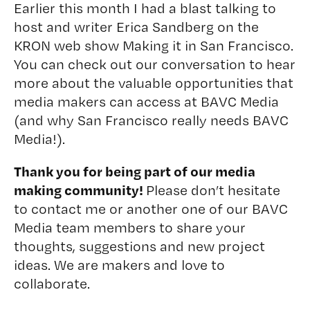
Earlier this month I had a blast talking to
host and writer Erica Sandberg on the
KRON web show Making it in San Francisco.
You can check out our conversation to hear
more about the valuable opportunities that
media makers can access at BAVC Media
(and why San Francisco really needs BAVC
Media!).
Thank you for being part of our media
making community!
Please don’t hesitate
to contact me or another one of our BAVC
Media team members to share your
thoughts, suggestions and new project
ideas. We are makers and love to
collaborate.