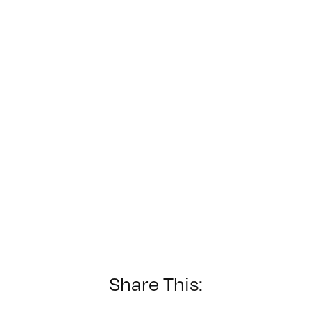
Share This: