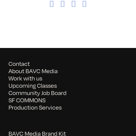
Facebook
X
LinkedIn
Email
Contact
About BAVC Media
Work with us
Upcoming Classes
Community Job Board
SF COMMONS
Production Services
BAVC Media Brand Kit