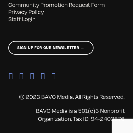
Community Promotion Request Form
Privacy Policy
Staff Login
SIGN UP FOR OUR NEWSLETTER →
© 2023 BAVC Media. All Rights Reserved.
BAVC Media is a 501(c)3 Nonprofit
Organization, Tax ID: 94-2403876