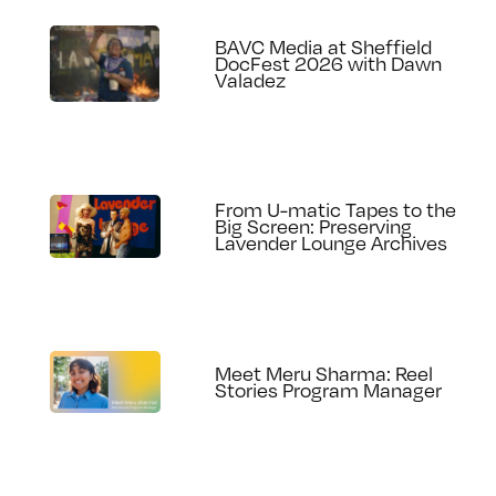
BAVC Media at Sheffield
DocFest 2026 with Dawn
Valadez
From U-matic Tapes to the
Big Screen: Preserving
Lavender Lounge Archives
Meet Meru Sharma: Reel
Stories Program Manager