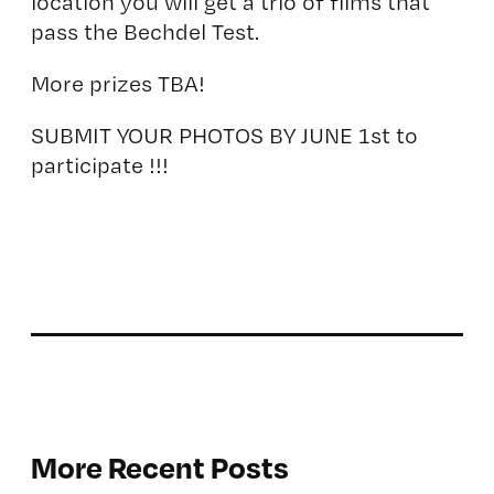
location you will get a trio of films that
pass the
Bechdel Test.
More prizes TBA!
SUBMIT YOUR PHOTOS BY JUNE 1st to
participate !!!
More Recent Posts