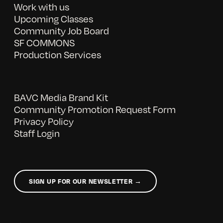
Work with us
Upcoming Classes
Community Job Board
SF COMMONS
Production Services
BAVC Media Brand Kit
Community Promotion Request Form
Privacy Policy
Staff Login
SIGN UP FOR OUR NEWSLETTER →