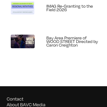
IMAG Re-Granting to the
Field 2026
Bay Area Premiere of
WOOD STREET Directed by
Caron Creighton
Contact
About BAVC Media