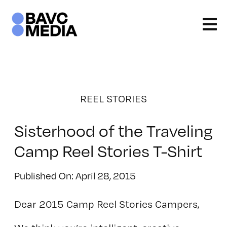
Skip
to
content
REEL STORIES
Sisterhood of the Traveling
Camp Reel Stories T-Shirt
Published On: April 28, 2015
Dear 2015 Camp Reel Stories Campers,