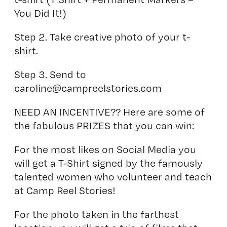
You Did It!)
Step 2. Take creative photo of your t-
shirt.
Step 3. Send to
caroline@campreelstories.com
NEED AN INCENTIVE?? Here are some of
the fabulous PRIZES that you can win:
For the most likes on Social Media you
will get a T-Shirt signed by the famously
talented women who volunteer and teach
at Camp Reel Stories!
For the photo taken in the farthest