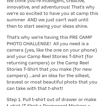
We think you’re intelligent, creative,
innovative, and adventurous! That’s why
we’re so excited to have you at camp this
summer AND we just can’t wait until
then to start seeing your ideas shine.
That’s why we’re having this PRE CAMP
PHOTO CHALLENGE! All you need is a
camera (yes, like the one on your phone)
and your Camp Reel Stories T-Shirt (for
returning campers) or the Camp Reel
Stories T-Shirt that you make (for new
campers) …and an idea for the silliest,
bravest or most beautiful photo that you
can take with that t-shirt!
Step 1. Pull t-shirt out of drawer or make
t-shirt (T Shirt + Permanent Markers =