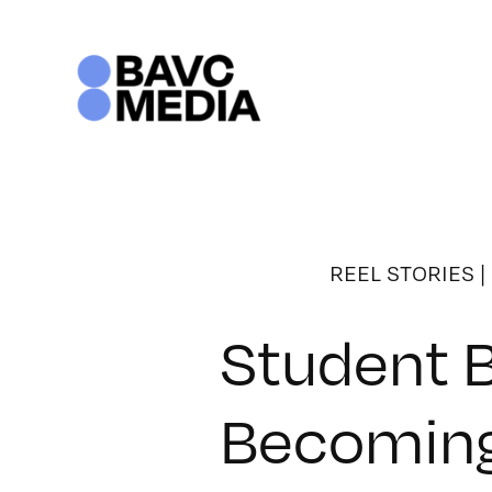
Skip
to
content
REEL STORIES
|
Student B
Becoming