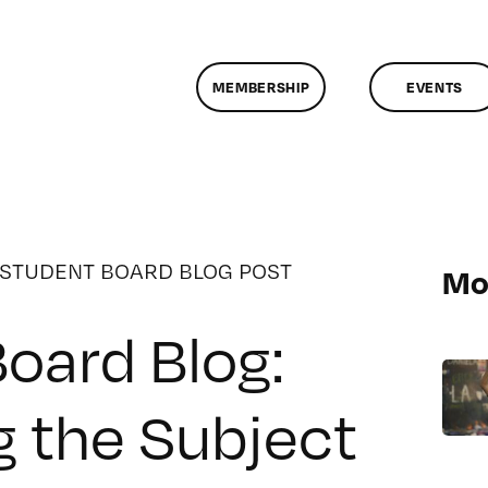
MEMBERSHIP
EVENTS
STUDENT BOARD BLOG POST
Mo
oard Blog:
 the Subject