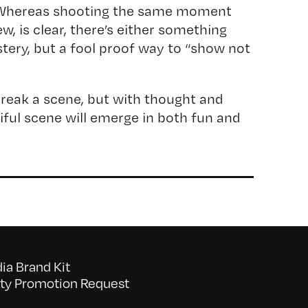
 Whereas shooting the same moment
ew, is clear, there’s either something
stery, but a fool proof way to “show not
reak a scene, but with thought and
tiful scene will emerge in both fun and
a Brand Kit
y Promotion Request