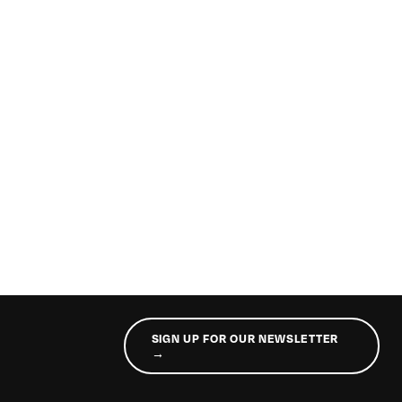
SIGN UP FOR OUR NEWSLETTER
→