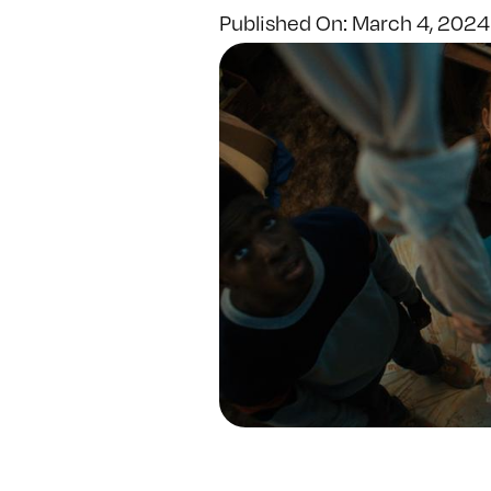
Published On: March 4, 2024