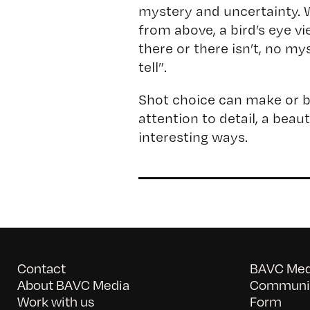
mystery and uncertainty.
from above, a bird’s eye vi
there or there isn’t, no my
tell”.
Shot choice can make or b
attention to detail, a beau
interesting ways.
Contact
BAVC Medi
About BAVC Media
Communit
Work with us
Form