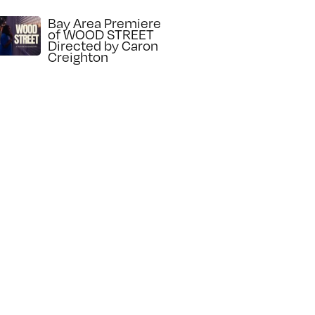
Bay Area Premiere
of WOOD STREET
Directed by Caron
Creighton