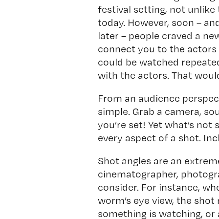
festival setting, not unlike
today. However, soon – an
later – people craved a ne
connect you to the actors
could be watched repeated
with the actors. That woul
From an audience perspect
simple. Grab a camera, so
you’re set! Yet what’s not 
every aspect of a shot. Inc
Shot angles are an extreme
cinematographer, photograp
consider. For instance, wh
worm’s eye view, the shot
something is watching, or 