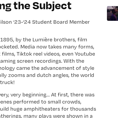
g the Subject
Wilson ‘23-‘24 Student Board Member
in 1895, by the Lumière brothers, film
rocketed. Media now takes many forms,
 films, Tiktok reel videos, even Youtube
gaming screen recordings. With the
nology came the advancement of style
Dolly zooms and dutch angles, the world
truck!
very, very beginning… At first, there was
scenes performed to small crowds,
build huge amphitheaters for thousands
atherings, many plays were shown in a