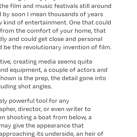
 the film and music festivals still around
d by soon I mean thousands of years
w kind of entertainment. One that could
 from the comfort of your home, that
ly and could get close and personal
d be the revolutionary invention of film.
ive, creating media seems quite
und equipment, a couple of actors and
shown is the prep, the detail gone into
luding shot angles.
ly powerful tool for any
her, director, or even writer to
en shooting a boat from below, a
 may give the appearance that
approaching its underside, an heir of