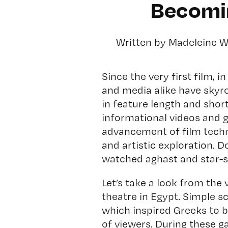
Becomin
Written by Madeleine 
Since the very first film, 
and media alike have sky
in feature length and short
informational videos and 
advancement of film tech
and artistic exploration. 
watched aghast and star-s
Let’s take a look from the 
theatre in Egypt. Simple 
which inspired Greeks to 
of viewers. During these g