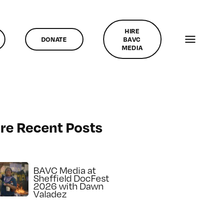
HIRE
DONATE
BAVC
MEDIA
re Recent Posts
BAVC Media at
Sheffield DocFest
2026 with Dawn
Valadez