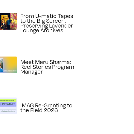
From U-matic Tapes
to the Big Screen:
Preserving Lavender
Lounge Archives
Meet Meru Sharma:
Reel Stories Program
Manager
IMAG Re-Granting to
the Field 2026