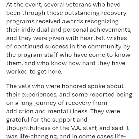
At the event, several veterans who have
been through these outstanding recovery
programs received awards recognizing
their individual and personal achievements;
and they were given with heartfelt wishes
of continued success in the community by
the program staff who have come to know
them, and who know how hard they have
worked to get here.
The vets who were honored spoke about
their experiences, and some reported being
on a long journey of recovery from
addiction and mental illness. They were
grateful for the support and
thoughtfulness of the V.A. staff, and said it
was life-changing, and in come cases life-