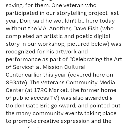
saving, for them. One veteran who
participated in our storytelling project last
year, Don, said he wouldn’t be here today
without the V.A. Another, Dave Fish (who
completed an artistic and poetic digital
story in our workshop, pictured below) was
recognized for his artwork and
performance as part of “Celebrating the Art
of Service” at
Mission Cultural
Center
earlier this year (
covered here on
SFGate
). The
Veterans Community Media
Center
(at 1720 Market, the former home
of public access TV) was also awarded a
Golden Gate Bridge Award, and pointed out
the many community events taking place
to promote creative expression and the