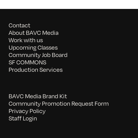
Contact
About BAVC Media
Work with us
Upcoming Classes
Community Job Board
SF COMMONS
Production Services
BAVC Media Brand Kit
Community Promotion Request Form
Privacy Policy
Staff Login