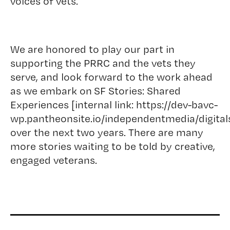
voices of vets.
We are honored to play our part in
supporting the PRRC and the vets they
serve, and look forward to the work ahead
as we embark on SF Stories: Shared
Experiences [internal link: https://dev-bavc-
wp.pantheonsite.io/independentmedia/digitals
over the next two years. There are many
more stories waiting to be told by creative,
engaged veterans.