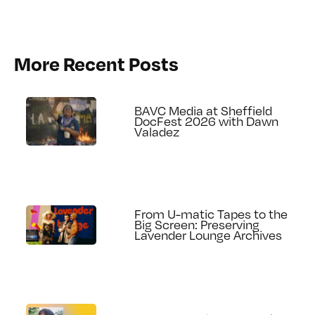
More Recent Posts
BAVC Media at Sheffield
DocFest 2026 with Dawn
Valadez
From U-matic Tapes to the
Big Screen: Preserving
Lavender Lounge Archives