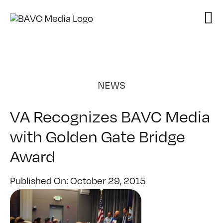
Skip
to
content
NEWS
VA Recognizes BAVC Media
with Golden Gate Bridge
Award
Published On: October 29, 2015