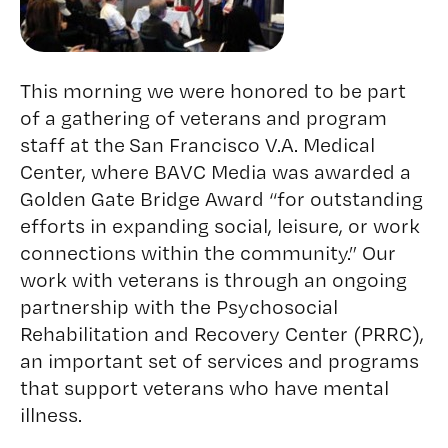
This morning we were honored to be part
of a gathering of veterans and program
staff at the
San Francisco V.A. Medical
Center
, where BAVC Media was awarded a
Golden Gate Bridge Award “for outstanding
efforts in expanding social, leisure, or work
connections within the community.” Our
work with veterans is through an ongoing
partnership with the Psychosocial
Rehabilitation and Recovery Center (PRRC),
an important set of services and programs
that support veterans who have mental
illness.