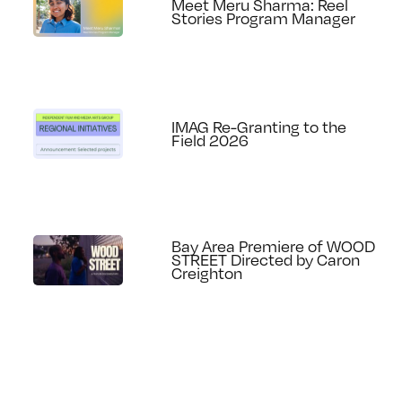
Meet Meru Sharma: Reel
Stories Program Manager
IMAG Re-Granting to the
Field 2026
Bay Area Premiere of WOOD
STREET Directed by Caron
Creighton