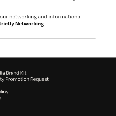
our networking and informational
trictly Networking
a Brand Kit
y Promotion Request
licy
n