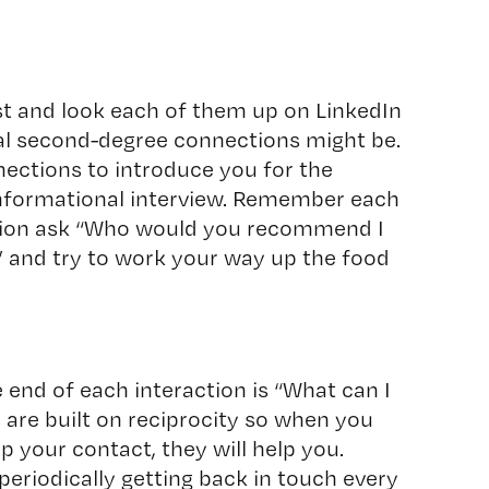
st and look each of them up on LinkedIn
l second-degree connections might be.
ections to introduce you for the
informational interview. Remember each
tion ask “Who would you recommend I
” and try to work your way up the food
 end of each interaction is “What can I
 are built on reciprocity so when you
p your contact, they will help you.
periodically getting back in touch every