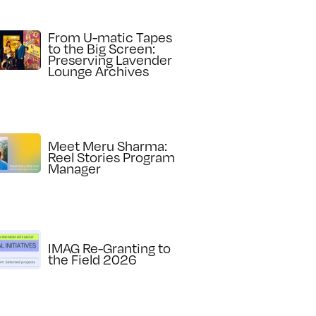
From U-matic Tapes
to the Big Screen:
Preserving Lavender
Lounge Archives
Meet Meru Sharma:
Reel Stories Program
Manager
IMAG Re-Granting to
the Field 2026