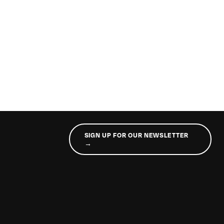
SIGN UP FOR OUR NEWSLETTER
→