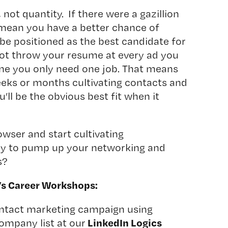
 not quantity. If there were a gazillion
 mean you have a better chance of
be positioned as the best candidate for
ot throw your resume at every ad you
one you only need one job. That means
eks or months cultivating contacts and
u’ll be the obvious best fit when it
owser and start cultivating
ady to pump up your networking and
s?
’s Career Workshops:
ontact marketing campaign using
LinkedIn Logics
ompany list at our