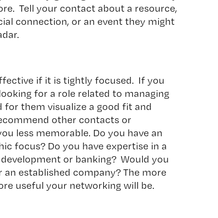
re. Tell your contact about a resource,
cial connection, or an event they might
adar.
ective if it is tightly focused. If you
looking for a role related to managing
rd for them visualize a good fit and
 recommend other contacts or
you less memorable. Do you have an
ic focus? Do you have expertise in a
are development or banking? Would you
 or an established company? The more
ore useful your networking will be.