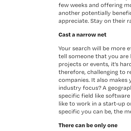
few weeks and offering mo
another potentially benefi
appreciate. Stay on their r
Cast a narrow net
Your search will be more eff
tell someone that you are 
projects or events, it’s ha
therefore, challenging to
companies. It also makes 
industry focus? A geograph
specific field like softw
like to work in a start-up
specific you can be, the m
There can be only one