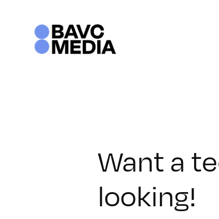
Skip
to
content
Want a te
looking!