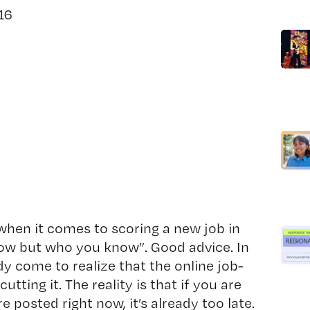
016
 when it comes to scoring a new job in
now but who you know”. Good advice. In
dy come to realize that the online job-
utting it. The reality is that if you are
e posted right now, it’s already too late.