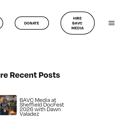
HIRE
DONATE
BAVC
MEDIA
re Recent Posts
BAVC Media at
Sheffield DocFest
2026 with Dawn
Valadez