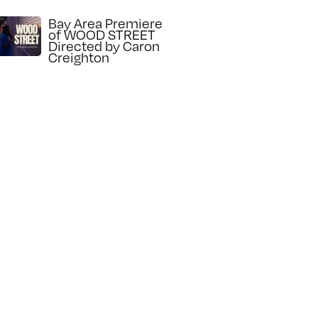
Bay Area Premiere
of WOOD STREET
Directed by Caron
Creighton