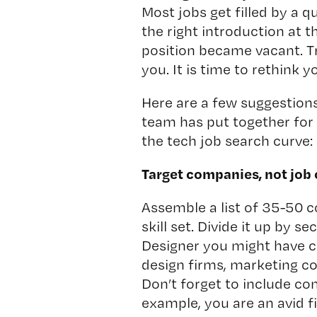
Most jobs get filled by a 
the right introduction at t
position became vacant. Tro
you. It is time to rethink 
Here are a few suggestion
team has put together for
the tech job search curve:
Target companies, not job
Assemble a list of 35-50 
skill set. Divide it up by s
Designer you might have c
design firms, marketing c
Don’t forget to include co
example, you are an avid 