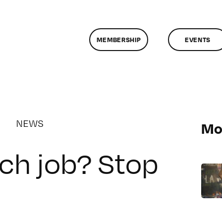
MEMBERSHIP
EVENTS
NEWS
Mo
ch job? Stop