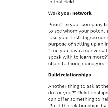
in that field.
Work your network.
Prioritize your company li
to see whom your potentia
Use your first-degree conn
purpose of setting up an 
time you have a conversa
speak with to learn more?
chain to hiring managers.
Build relationships
Another thing to ask at the
do for you?” Relationships
can offer something to hel
Build the relationships by 