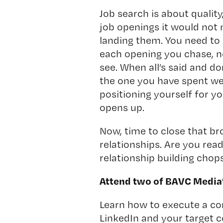
Job search is about quality,
job openings it would not
landing them. You need to 
each opening you chase, n
see. When all’s said and d
the one you have spent we
positioning yourself for yo
opens up.
Now, time to close that br
relationships. Are you re
relationship building chop
Attend two of BAVC Media
Learn how to execute a c
LinkedIn and your target c