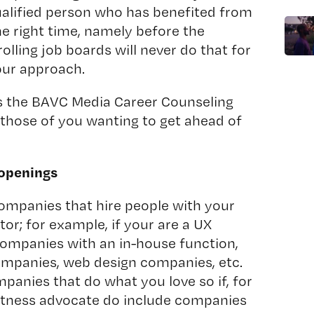
qualified person who has benefited from
he right time, namely before the
lling job boards will never do that for
your approach.
s the BAVC Media Career Counseling
 those of you wanting to get ahead of
 openings
companies that hire people with your
ector; for example, if your are a UX
ompanies with an in-house function,
ompanies, web design companies, etc.
mpanies that do what you love so if, for
fitness advocate do include companies