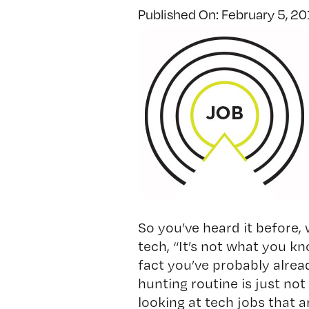
Published On: February 5, 2
So you’ve heard it before,
tech, “It’s not what you k
fact you’ve probably alrea
hunting routine is just not c
looking at tech jobs that ar