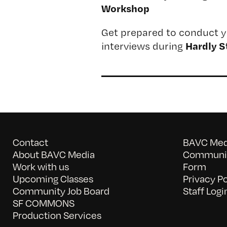
Workshop
Get prepared to conduct y
Hardly S
interviews during
Contact
BAVC Medi
About BAVC Media
Communit
Work with us
Form
Upcoming Classes
Privacy Po
Community Job Board
Staff Logi
SF COMMONS
Production Services