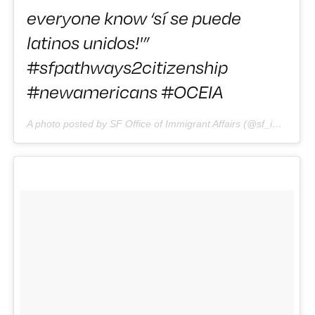
everyone know ‘sí se puede
latinos unidos!'”
#sfpathways2citizenship
#newamericans #OCEIA
A photo posted by SF Office of Immigrant Affairs (@sf_immigrants) on