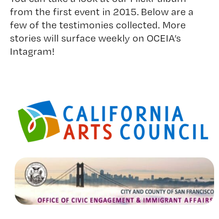
from the first event in 2015. Below are a
few of the testimonies collected. More
stories will surface weekly on OCEIA’s
Intagram!