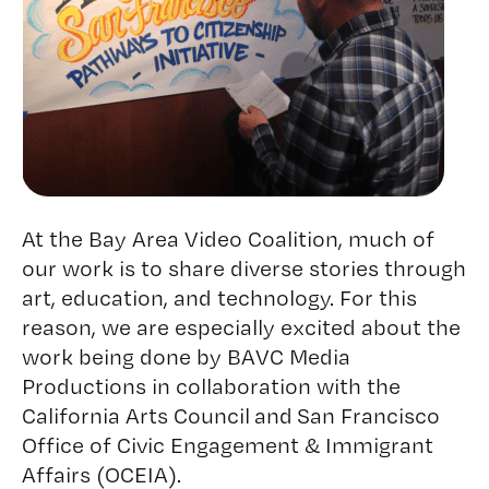
At the Bay Area Video Coalition, much of
our work is to share diverse stories through
art, education, and technology. For this
reason, we are especially excited about the
work being done by BAVC Media
Productions in collaboration with the
California Arts Council
and
San Francisco
Office of Civic Engagement & Immigrant
Affairs (OCEIA)
.