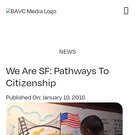
Skip
to
content
NEWS
We Are SF: Pathways To
Citizenship
Published On: January 19, 2016