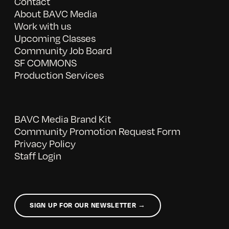
Contact
About BAVC Media
Work with us
Upcoming Classes
Community Job Board
SF COMMONS
Production Services
BAVC Media Brand Kit
Community Promotion Request Form
Privacy Policy
Staff Login
SIGN UP FOR OUR NEWSLETTER →