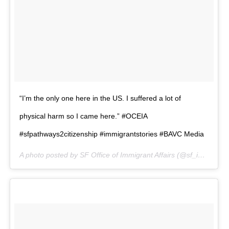
“I’m the only one here in the US. I suffered a lot of
physical harm so I came here.” #OCEIA
#sfpathways2citizenship #immigrantstories #BAVC Media
A photo posted by SF Office of Immigrant Affairs (@sf_immigrants) on