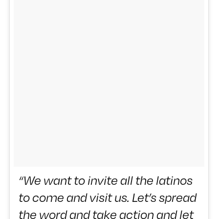
“We want to invite all the latinos
to come and visit us. Let’s spread
the word and take action and let