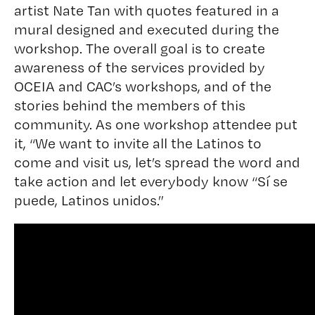
artist Nate Tan with quotes featured in a
mural designed and executed during the
workshop. The overall goal is to create
awareness of the services provided by
OCEIA and CAC’s workshops, and of the
stories behind the members of this
community. As one workshop attendee put
it, “We want to invite all the Latinos to
come and visit us, let’s spread the word and
take action and let everybody know “Sí se
puede, Latinos unidos.”