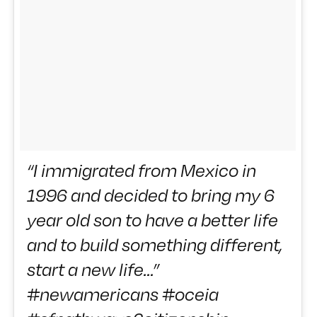
“I immigrated from Mexico in
1996 and decided to bring my 6
year old son to have a better life
and to build something different,
start a new life…”
#newamericans #oceia