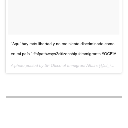
“Aquí hay más libertad y no me siento discriminado como
en mi país.” #sfpathways2citizenship #immigrants #OCEIA
A photo posted by SF Office of Immigrant Affairs (@sf_immigrants) on