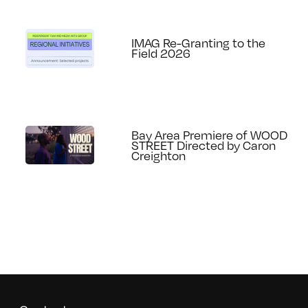
IMAG Re-Granting to the
Field 2026
Bay Area Premiere of WOOD
STREET Directed by Caron
Creighton