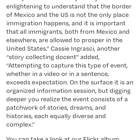
enlightening to understand that the border
of Mexico and the US is not the only place
immigration happens, and it is important
that all immigrants, both from Mexico and
elsewhere, are allowed to prosper in the
United States.” Cassie Ingrasci, another
“story collecting docent” added,
“Attempting to capture this type of event,
whether in a video or in a sentence,
exceeds expectation. On the surface it is an
organized information session, but digging
deeper you realize the event consists of a
patchwork of stories, dreams, and
histories, each equally diverse and
complex.”
You can take a look at our
Flickr album