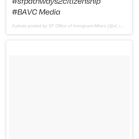
#sfpathways2citizenship
#BAVC Media
A photo posted by SF Office of Immigrant Affairs (@sf_immigrants) on