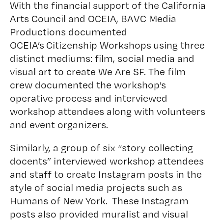
With the financial support of the California
Arts Council and OCEIA,
BAVC Media
Productions
documented
OCEIA’s Citizenship Workshops using three
distinct mediums: film, social media and
visual art to create We Are SF. The film
crew documented the workshop’s
operative process and interviewed
workshop attendees along with volunteers
and event organizers.
Similarly, a group of six “story collecting
docents” interviewed workshop attendees
and staff to create Instagram posts in the
style of social media projects such as
Humans of New York
. These Instagram
posts also provided muralist and visual