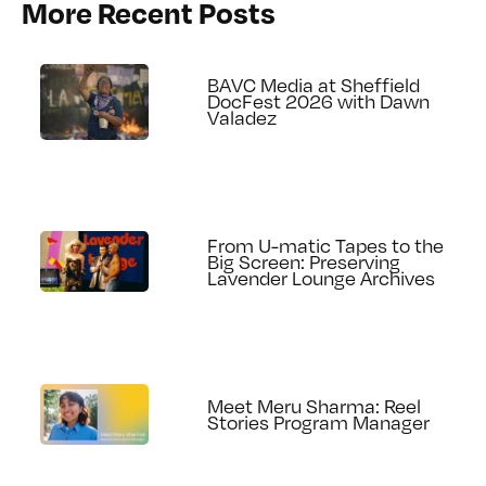
More Recent Posts
BAVC Media at Sheffield
DocFest 2026 with Dawn
Valadez
From U-matic Tapes to the
Big Screen: Preserving
Lavender Lounge Archives
Meet Meru Sharma: Reel
Stories Program Manager