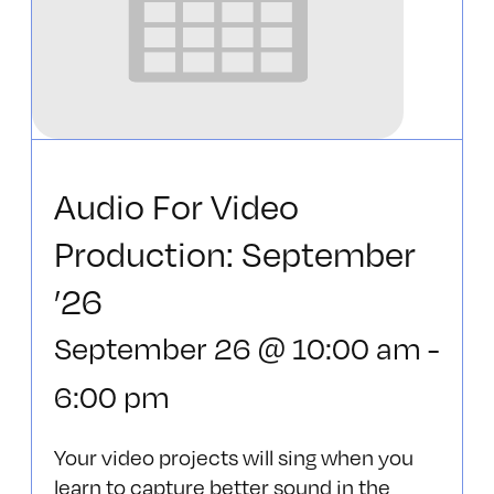
Audio For Video
Production: September
’26
September 26 @ 10:00 am
-
6:00 pm
Your video projects will sing when you
learn to capture better sound in the