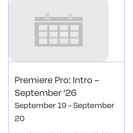
Premiere Pro: Intro –
September ’26
September 19
-
September
20