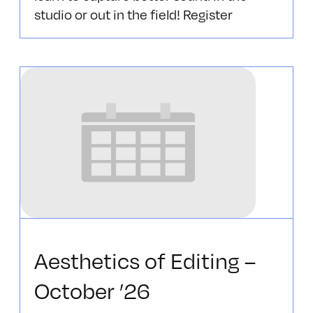
studio or out in the field! Register
Aesthetics of Editing –
October ’26