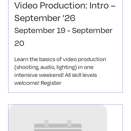
Video Production: Intro –
September ’26
September 19
-
September
20
Learn the basics of video production
(shooting, audio, lighting) in one
intensive weekend! All skill levels
welcome! Register