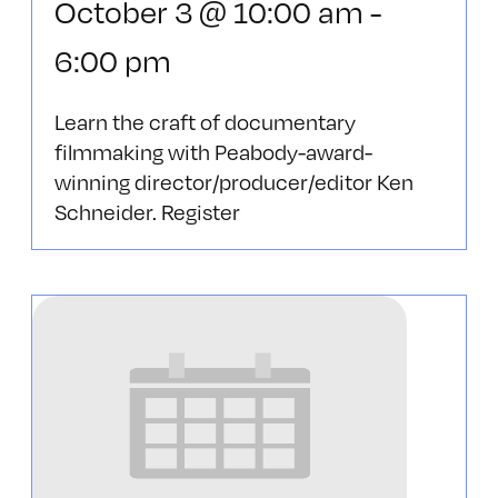
October 3 @ 10:00 am
-
6:00 pm
Learn the craft of documentary
filmmaking with Peabody-award-
winning director/producer/editor Ken
Schneider. Register