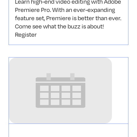
Learn high-end video editing with Adobe
Premiere Pro‎. With an ever-expanding
feature set, Premiere is better than ever.
Come see what the buzz is about!
Register