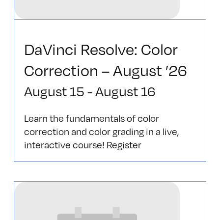
DaVinci Resolve: Color
Correction – August ’26
August 15
-
August 16
Learn the fundamentals of color
correction and color grading in a live,
interactive course! Register