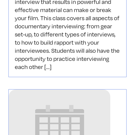
interview that results in powerful and
effective material can make or break
your film. This class covers all aspects of
documentary interviewing: from gear
set-up, to different types of interviews,
to how to build rapport with your
interviewees. Students will also have the
opportunity to practice interviewing
each other [...]