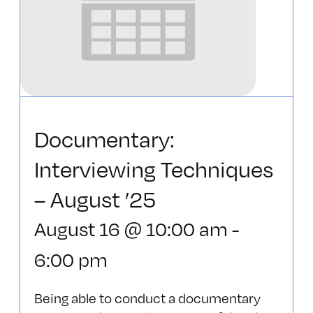
Documentary:
Interviewing Techniques
– August ’25
August 16 @ 10:00 am
-
6:00 pm
Being able to conduct a documentary