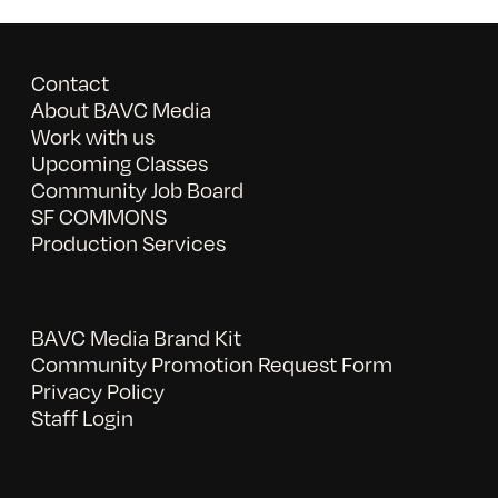
Contact
About BAVC Media
Work with us
Upcoming Classes
Community Job Board
SF COMMONS
Production Services
BAVC Media Brand Kit
Community Promotion Request Form
Privacy Policy
Staff Login