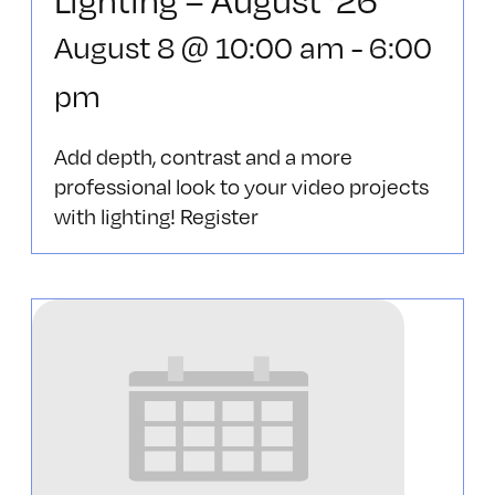
August 8 @ 10:00 am
-
6:00
pm
Add depth, contrast and a more
professional look to your video projects
with lighting! Register