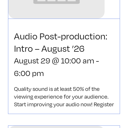
Audio Post-production:
Intro – August ’26
August 29 @ 10:00 am
-
6:00 pm
Quality sound is at least 50% of the
viewing experience for your audience.
Start improving your audio now! Register