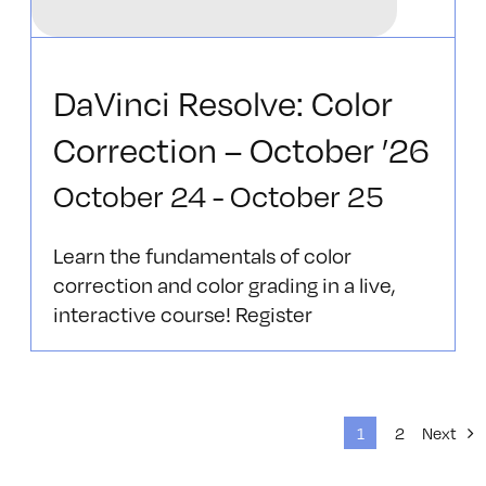
DaVinci Resolve: Color
Correction – October ’26
October 24
-
October 25
Learn the fundamentals of color
correction and color grading in a live,
interactive course! Register
1
2
Next