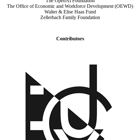
The OpenAI Foundation
The Office of Economic and Workforce Development (OEWD)
Walter & Elise Haas Fund
Zellerbach Family Foundation
Contributors