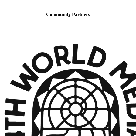
Community Partners