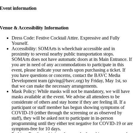
Event information
Venue & Accessibility Information
Dress Code: Festive Cocktail Attire. Expressive and Fully
Yourself.
Accessibility: SOMArts is wheelchair accessible and in
proximity to several nearby public transportation stops.
SOMArts does not have automatic doors at its Main Entrance. If
you are in need of any accommodations to participate in this
event, please indicate your needs upon purchasing a ticket. If
you have questions or concerns, contact the BAVC Media
Development team (giving@bavc.org) by Friday, May 1st, so
that we can make the necessary arrangements.
Mask Policy: While masks will not be mandatory, we will have
masks available at the event. We advise all attendees to be
considerate of others and stay home if they are feeling ill. If a
participant or staff member has begun showing symptoms of
COVID-19 (either through the screening or as observed by
staff), they will be asked not to participate in in-person
programming until they either test negative for COVID-19 or are
symptom-free for 10 days.