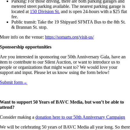
Parking: For those driving, there are both parking garages and
metered street parking available. The nearest parking garage is
located at
150 Division St.
and is open 24-hours with a $25 flat
fee.
Public transit: Take the 19 Shipyard SFMTA Bus to the 8th St.
& Brannan St. stop.
More info on the venue:
https://somarts.org/visit-us/
Sponsorship opportunities
Are you interested in sponsoring our 50th Anniversary Gala, have an
item to contribute to our Silent Auction, or want to introduce us to
people or organizations that might want to? We would love your
support and input. Please let us know using the form below!
Submit form→
Want to support 50 Years of BAVC Media, but won’t be able to
attend?
Consider making a
donation here to our 50th Anniversary Campaign
We will be celebrating 50 years of BAVC Media all year long. So ther