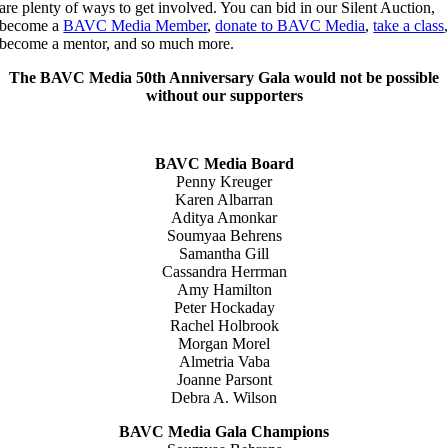
are plenty of ways to get involved. You can bid in our Silent Auction,
become a
BAVC Media Member
,
donate to BAVC Media
,
take a class
become a mentor, and so much more.
The BAVC Media 50th Anniversary Gala would not be possible
without our supporters
BAVC Media Board
Penny Kreuger
Karen Albarran
Aditya Amonkar
Soumyaa Behrens
Samantha Gill
Cassandra Herrman
Amy Hamilton
Peter Hockaday
Rachel Holbrook
Morgan Morel
Almetria Vaba
Joanne Parsont
Debra A. Wilson
BAVC Media Gala Champions