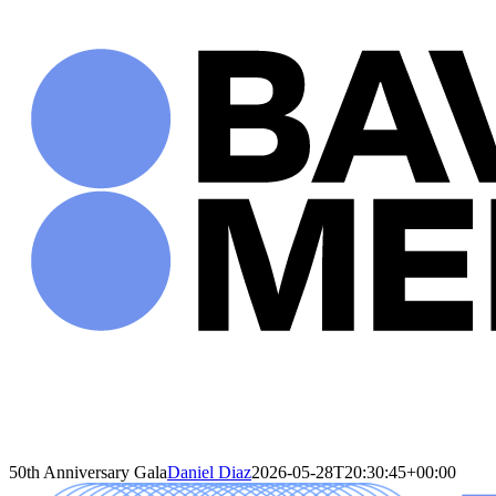
Skip
to
content
50th Anniversary Gala
Daniel Diaz
2026-05-28T20:30:45+00:00