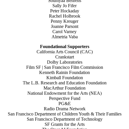
Soumyaa Behrens
Sally Jo Fifer
Peter Hockaday
Rachel Holbrook
Penny Kreuger
Joanne Parsont
Carol Varney
Almetria Vaba
Foundational Supporters
California Arts Council (CAC)
Crankstart
Dolby Laboratories
Film SF | San Francisco Film Commission
Kenneth Rainin Foundation
Kimball Foundation
The L.B. Research and Education Foundation
MacArthur Foundation
National Endowment for the Arts (NEA)
Perspective Fund
PG&E
Radio Drama Network
San Francisco Department of Children Youth & Their Families
San Francisco Department of Technology
SF Grants for the Arts