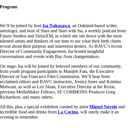
Program
We’ll be joined by host
Isa Nakazawa
, an Oakland-based writer,
astrologer, and host of Stars and Stars with Isa, a weekly podcast from
Futuro Studios and SiriusXM, in which she sits down with the most
talented artists and thinkers of our time to see what their birth charts
reveal about their purpose and innermost desires. As BAVC’s recent
Director of Community Engagement, Isa hosted insightful
conversations and events with Bay Area changemakers.
On stage, Isa will be joined by beloved members of our community,
from youth program participants to Manijeh Fata, the Executive
Director of San Francisco Film Commission. We’ll hear from
acclaimed editors and BAVC instructors, Jessica Jones and Kristina
Motwani, as well as Lex Sloan, Executive Director at the Roxie,
previous MediaMaker Fellows, SF COMMONS Producer Greg
Richardson, and many others.
All this, plus a special exhibition curated by artist
Miguel Novelo
and
incredible food and drinks from
La Cocina
, will surely make it an
evening to remember.