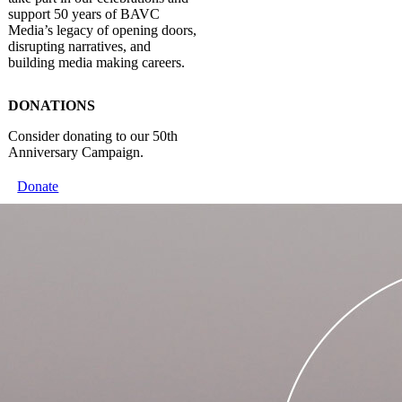
support 50 years of BAVC
Media’s legacy of opening doors,
disrupting narratives, and
building media making careers.
DONATIONS
Consider donating to our 50th
Anniversary Campaign.
Donate