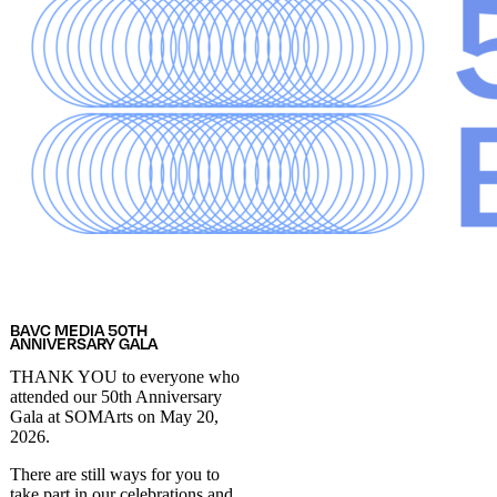
BAVC MEDIA 50TH
ANNIVERSARY GALA
THANK YOU to everyone who
attended our 50th Anniversary
Gala at SOMArts on May 20,
2026.
There are still ways for you to
take part in our celebrations and