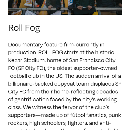
Roll Fog
Documentary feature film, currently in
production. ROLL FOG starts at the historic
Kezar Stadium, home of San Francisco City
FC (SF City FC), the oldest supporter-owned
football club in the US. The sudden arrival of a
billionaire-backed copycat team displaces SF
City FC from their home, reflecting decades
of gentrification faced by the city’s working
class. We witness the fervor of the club’s
supporters—made up of fútbol fanatics, punk
rockers, high schoolers, fighters, and anti-