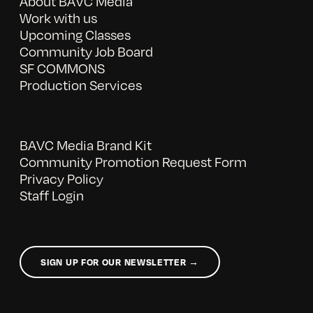
About BAVC Media
Work with us
Upcoming Classes
Community Job Board
SF COMMONS
Production Services
BAVC Media Brand Kit
Community Promotion Request Form
Privacy Policy
Staff Login
SIGN UP FOR OUR NEWSLETTER →