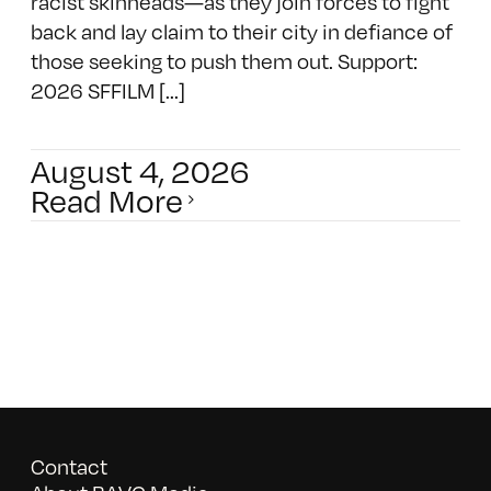
racist skinheads—as they join forces to fight
back and lay claim to their city in defiance of
those seeking to push them out. Support:
2026 SFFILM [...]
August 4, 2026
Read More
Contact