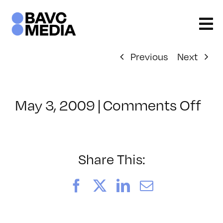
Skip
to
content
Previous
Next
on
May 3, 2009
|
Comments Off
Cl
–
AV
1
Share This:
–
8/
Facebook
X
LinkedIn
Email