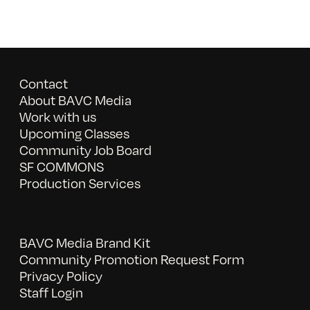
Contact
About BAVC Media
Work with us
Upcoming Classes
Community Job Board
SF COMMONS
Production Services
BAVC Media Brand Kit
Community Promotion Request Form
Privacy Policy
Staff Login