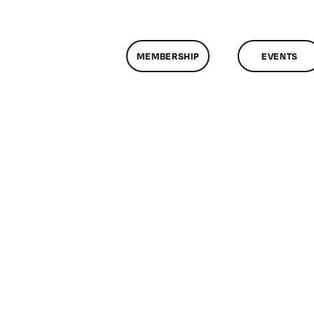
MEMBERSHIP
EVENTS
n
lassMtg
L
/17/2009