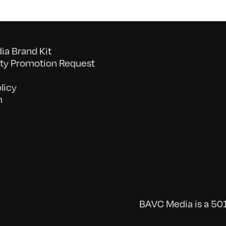
a Brand Kit
y Promotion Request
licy
n
BAVC Media is a 501