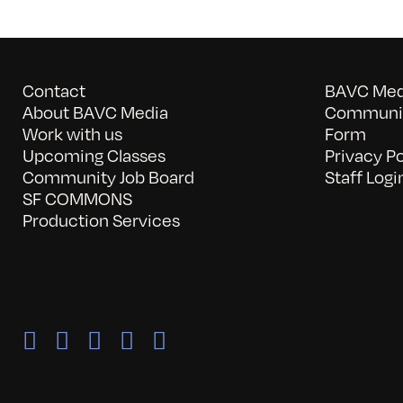
Contact
BAVC Medi
About BAVC Media
Communit
Work with us
Form
Upcoming Classes
Privacy Po
Community Job Board
Staff Logi
SF COMMONS
Production Services