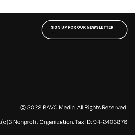
SIGN UP FOR OUR NEWSLETTER
→
© 2023 BAVC Media. All Rights Reserved.
(c)3 Nonprofit Organization, Tax ID: 94-2403876