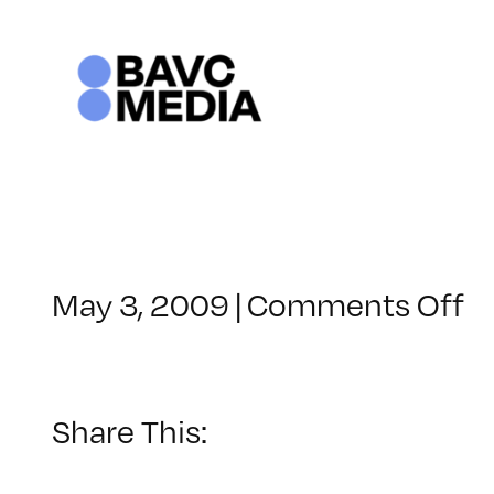
Skip
to
content
o
May 3, 2009
|
Comments Off
C
–
F
1
Share This:
–
8