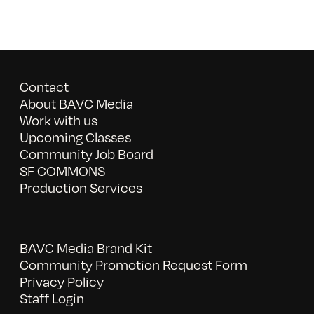
Contact
About BAVC Media
Work with us
Upcoming Classes
Community Job Board
SF COMMONS
Production Services
BAVC Media Brand Kit
Community Promotion Request Form
Privacy Policy
Staff Login