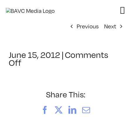
Skip
to
content
Previous
Next
June 15, 2012
|
Comments
on
Off
ClassMtg
–
COMPR
–
Share This:
10/11/2012
Facebook
X
LinkedIn
Email