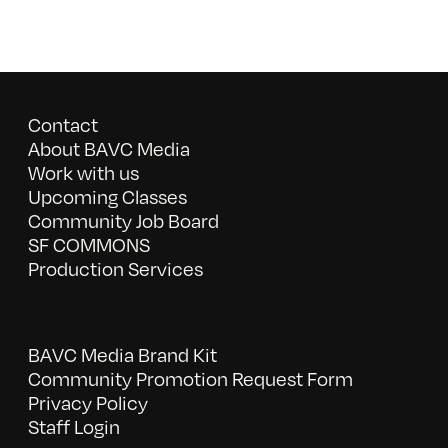
Contact
About BAVC Media
Work with us
Upcoming Classes
Community Job Board
SF COMMONS
Production Services
BAVC Media Brand Kit
Community Promotion Request Form
Privacy Policy
Staff Login