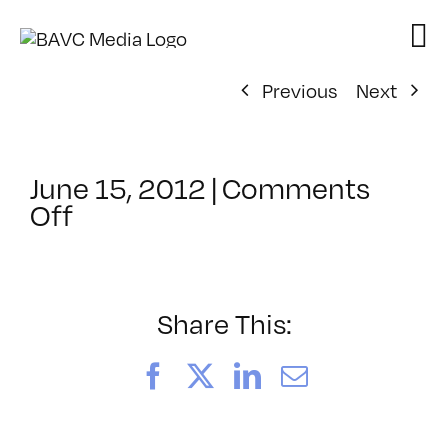
Skip
to
content
Previous
Next
June 15, 2012
|
Comments
on
Off
ClassMtg
–
FCPX
2
Share This:
–
10/12/2012
Facebook
X
LinkedIn
Email