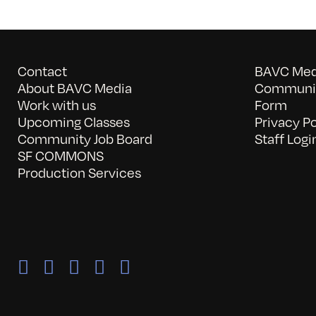
Contact
BAVC Medi
About BAVC Media
Communit
Work with us
Form
Upcoming Classes
Privacy Po
Community Job Board
Staff Logi
SF COMMONS
Production Services