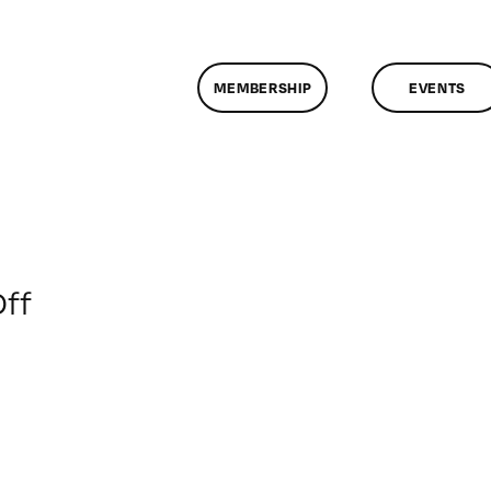
MEMBERSHIP
EVENTS
on
ff
ClassMtg
–
CRITIC
–
4/23/2015