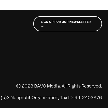
SIGN UP FOR OUR NEWSLETTER
→
© 2023 BAVC Media. All Rights Reserved.
(c)3 Nonprofit Organization, Tax ID: 94-2403876