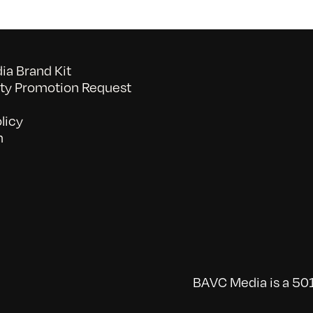
a Brand Kit
y Promotion Request
licy
n
BAVC Media is a 501