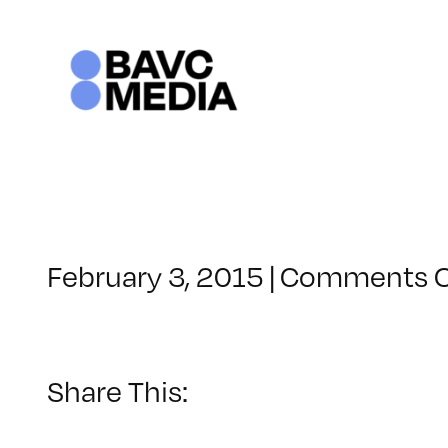
Skip
to
content
February 3, 2015
|
Comments O
Share This: