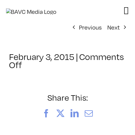
Skip
to
content
Previous
Next
February 3, 2015
|
Comments
on
Off
ClassMtg
–
TEAM
PLAY
Share This:
–
4/2/2015
Facebook
X
LinkedIn
Email