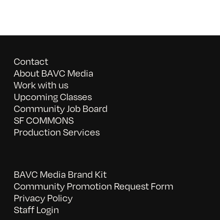
Contact
About BAVC Media
Work with us
Upcoming Classes
Community Job Board
SF COMMONS
Production Services
BAVC Media Brand Kit
Community Promotion Request Form
Privacy Policy
Staff Login