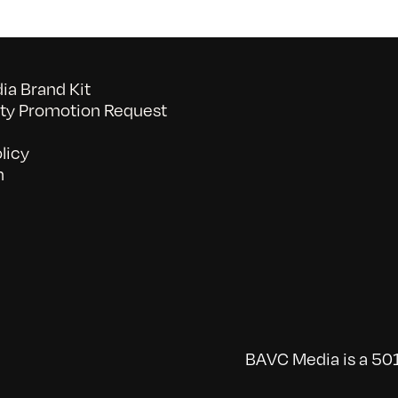
a Brand Kit
y Promotion Request
licy
n
BAVC Media is a 501