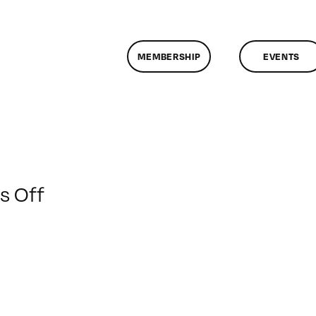
MEMBERSHIP
EVENTS
on
 Off
ClassMtg
–
DIG
ILL
–
3/31/2012