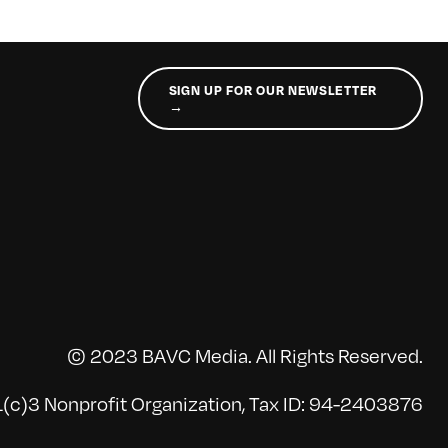
SIGN UP FOR OUR NEWSLETTER
→
© 2023 BAVC Media. All Rights Reserved.
(c)3 Nonprofit Organization, Tax ID: 94-2403876