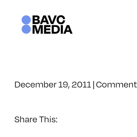
Skip
to
content
December 19, 2011
|
Comments
Share This: