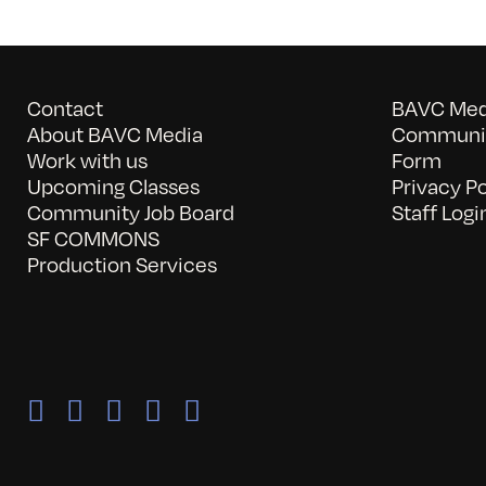
Contact
BAVC Medi
About BAVC Media
Communit
Work with us
Form
Upcoming Classes
Privacy Po
Community Job Board
Staff Logi
SF COMMONS
Production Services