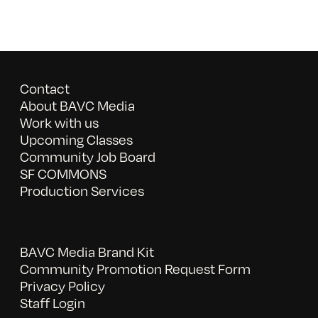
Contact
About BAVC Media
Work with us
Upcoming Classes
Community Job Board
SF COMMONS
Production Services
BAVC Media Brand Kit
Community Promotion Request Form
Privacy Policy
Staff Login