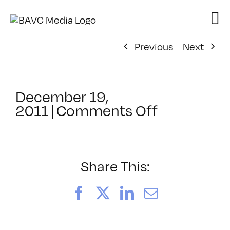
Skip
to
content
Previous
Next
December 19,
on
2011
|
Comments Off
ClassMtg
–
DIG
ILL
Share This:
–
4/1/2012
Facebook
X
LinkedIn
Email