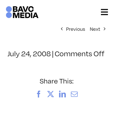
Skip
to
content
Previous
Next
on
July 24, 2008
|
Comments Off
Cl
–
D
–
Share This:
10
Facebook
X
LinkedIn
Email