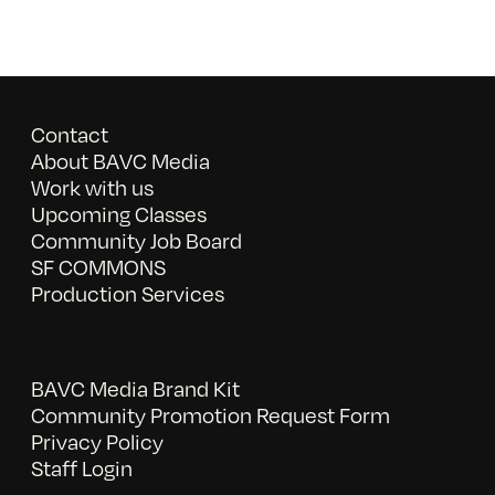
Contact
About BAVC Media
Work with us
Upcoming Classes
Community Job Board
SF COMMONS
Production Services
BAVC Media Brand Kit
Community Promotion Request Form
Privacy Policy
Staff Login