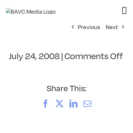
Skip
to
content
Previous
Next
on
July 24, 2008
|
Comments Off
Cl
–
D
–
Share This:
10
Facebook
X
LinkedIn
Email