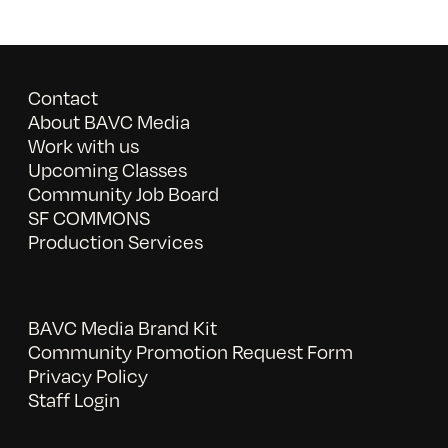
Contact
About BAVC Media
Work with us
Upcoming Classes
Community Job Board
SF COMMONS
Production Services
BAVC Media Brand Kit
Community Promotion Request Form
Privacy Policy
Staff Login