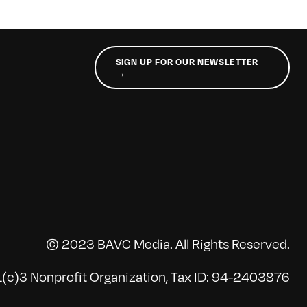
SIGN UP FOR OUR NEWSLETTER
→
© 2023 BAVC Media. All Rights Reserved.
(c)3 Nonprofit Organization, Tax ID: 94-2403876