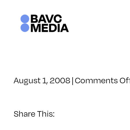
Skip
to
content
August 1, 2008
|
Comments Of
Share This: