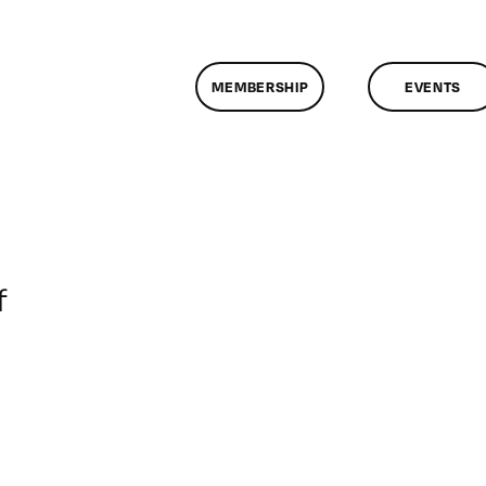
MEMBERSHIP
EVENTS
on
f
ClassMtg
–
DONTUSE
–
10/17/2005