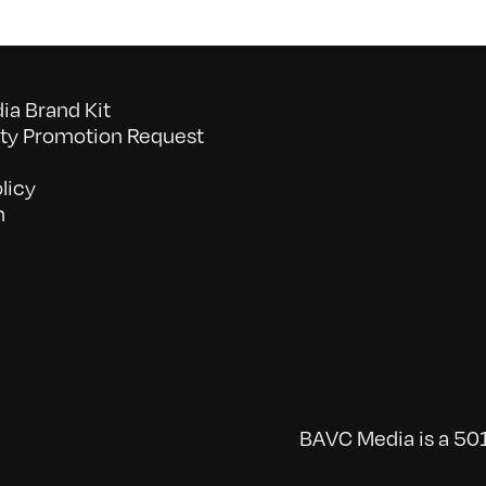
a Brand Kit
y Promotion Request
licy
n
BAVC Media is a 501