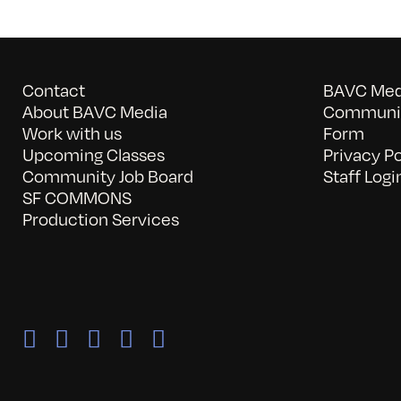
Contact
BAVC Medi
About BAVC Media
Communit
Work with us
Form
Upcoming Classes
Privacy Po
Community Job Board
Staff Logi
SF COMMONS
Production Services