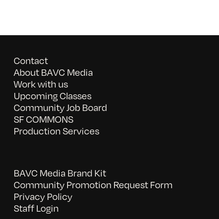
Contact
About BAVC Media
Work with us
Upcoming Classes
Community Job Board
SF COMMONS
Production Services
BAVC Media Brand Kit
Community Promotion Request Form
Privacy Policy
Staff Login