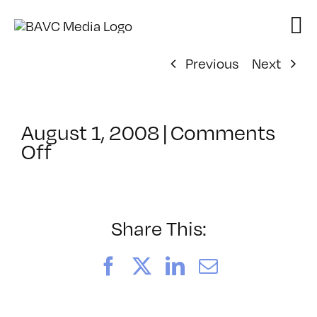
Skip
to
content
Previous
Next
August 1, 2008
|
Comments
on
Off
ClassMtg
–
DONTUSE
–
Share This:
12/11/2005
Facebook
X
LinkedIn
Email