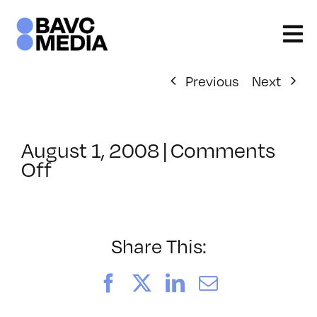
Skip
to
content
Previous
Next
August 1, 2008
|
Comments
on
Off
ClassMtg
–
DONTUSE
–
Share This:
10/21/2008
Facebook
X
LinkedIn
Email