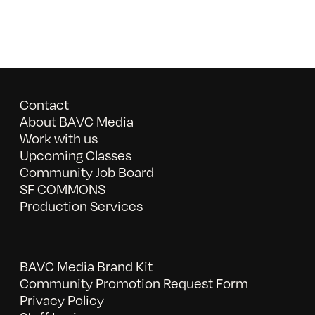
Contact
About BAVC Media
Work with us
Upcoming Classes
Community Job Board
SF COMMONS
Production Services
BAVC Media Brand Kit
Community Promotion Request Form
Privacy Policy