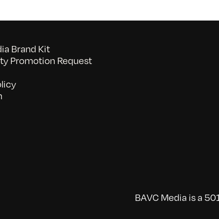
a Brand Kit
y Promotion Request
licy
n
BAVC Media is a 501