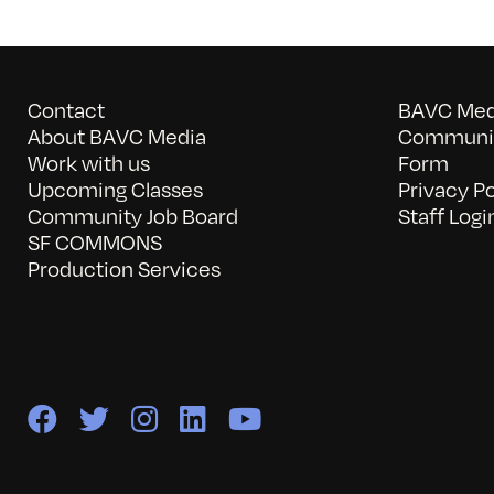
Contact
BAVC Medi
About BAVC Media
Communit
Work with us
Form
Upcoming Classes
Privacy Po
Community Job Board
Staff Logi
SF COMMONS
Production Services