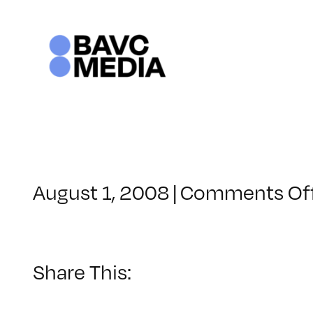
Skip
to
content
August 1, 2008
|
Comments Of
Share This: