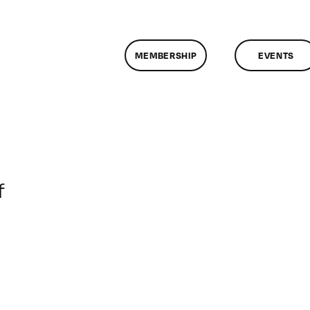
MEMBERSHIP
EVENTS
on
f
ClassMtg
–
DONTUSE
–
5/8/2005