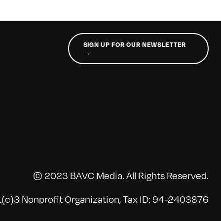
SIGN UP FOR OUR NEWSLETTER
→
© 2023 BAVC Media. All Rights Reserved.
(c)3 Nonprofit Organization, Tax ID: 94-2403876