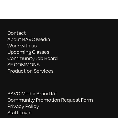
Contact
About BAVC Media
Work with us
Upcoming Classes
Community Job Board
SF COMMONS
Production Services
BAVC Media Brand Kit
Community Promotion Request Form
Privacy Policy
Staff Login