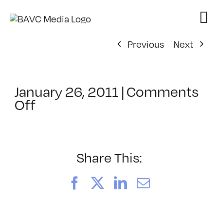
Skip
to
content
Previous
Next
January 26, 2011
|
Comments
on
Off
ClassMtg
–
DONTUSE
–
Share This:
1/1/1970
Facebook
X
LinkedIn
Email